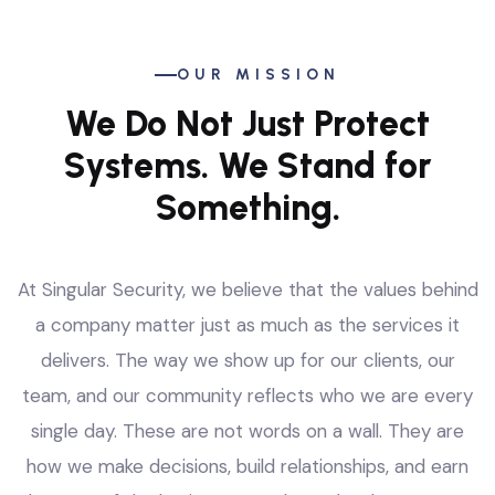
OUR MISSION
We Do Not Just Protect
Systems. We Stand for
Something.
At Singular Security, we believe that the values behind
a company matter just as much as the services it
delivers. The way we show up for our clients, our
team, and our community reflects who we are every
single day. These are not words on a wall. They are
how we make decisions, build relationships, and earn