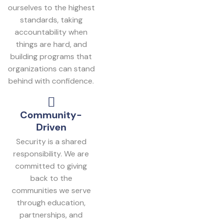
ourselves to the highest
standards, taking
accountability when
things are hard, and
building programs that
organizations can stand
behind with confidence.
Community-
Driven
Security is a shared
responsibility. We are
committed to giving
back to the
communities we serve
through education,
partnerships, and