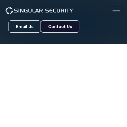
Email Us
Contact Us
Email Us
Contact Us
Protecting What Matters
Most, For Over 20 Years
Singular Security has been a trusted
cybersecurity partner for businesses across the
country. With more than 20 years of hands-on
experience, our team knows what it takes to keep
your data, people, and reputation safe in a world