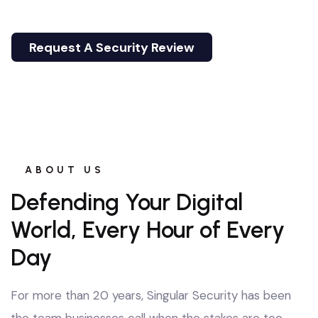
where threats never stop evolving.
Request A Security Review
Email Us
Request A Security Review
Email Us
ABOUT US
Defending Your Digital
World, Every Hour of Every
Day
For more than 20 years, Singular Security has been
the team businesses call when the stakes are too