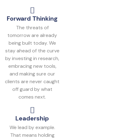
Forward Thinking
The threats of
tomorrow are already
being built today. We
stay ahead of the curve
by investing in research,
embracing new tools,
and making sure our
clients are never caught
off guard by what
comes next.
Leadership
We lead by example.
That means holding