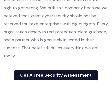
high to get wrong. We built this company because we
believed that great cybersecurity should not be
reserved for large enterprises with big budgets. Every
organization deserves real protection, clear guidance,
and a partner who is genuinely invested in their
success. That belief still drives everything we do
today.
Get A Free Security Assessment
Get A Free Security Assessment