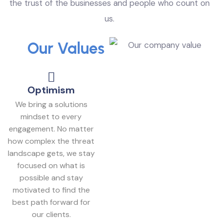
the trust of the businesses and people who count on
us.
Our Values
Optimism
We bring a solutions
mindset to every
engagement. No matter
how complex the threat
landscape gets, we stay
focused on what is
possible and stay
motivated to find the
best path forward for
our clients.