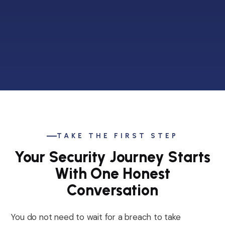
TAKE THE FIRST STEP
Your Security Journey Starts
With One Honest
Conversation
You do not need to wait for a breach to take