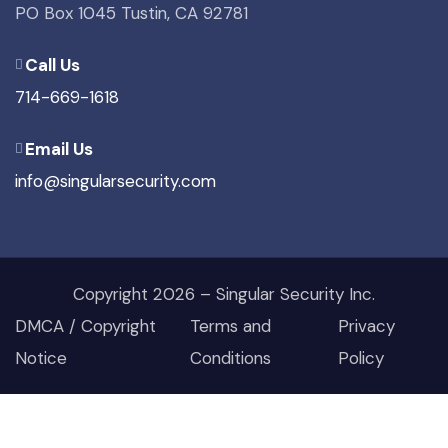
PO Box 1045 Tustin, CA 92781
Call Us
714-669-1618
Email Us
info@singularsecurity.com
Copyright 2026 – Singular Security Inc.
DMCA / Copyright
Terms and
Privacy
Notice
Conditions
Policy