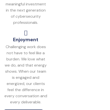
meaningful investment
in the next generation
of cybersecurity
professionals.
Enjoyment
Challenging work does
not have to feel like a
burden. We love what
we do, and that energy
shows. When our team
is engaged and
energized, our clients
feel the difference in
every conversation and
every deliverable.
Get In Touch