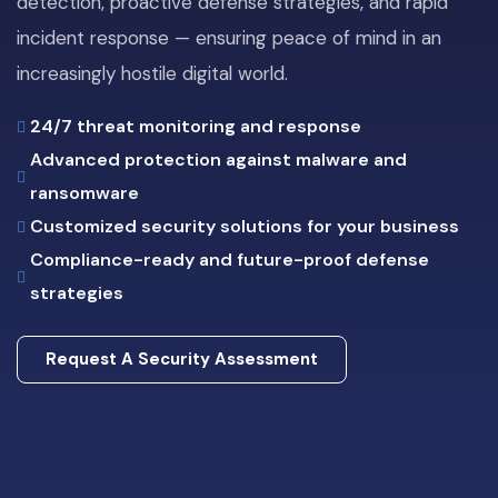
detection, proactive defense strategies, and rapid
incident response — ensuring peace of mind in an
increasingly hostile digital world.
24/7 threat monitoring and response
Advanced protection against malware and
ransomware
Customized security solutions for your business
Compliance-ready and future-proof defense
strategies
Request A Security Assessment
Request A Security Assessment