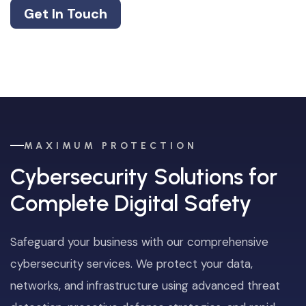
Get In Touch
MAXIMUM PROTECTION
Cybersecurity Solutions for
Complete Digital Safety
Safeguard your business with our comprehensive
cybersecurity services. We protect your data,
networks, and infrastructure using advanced threat