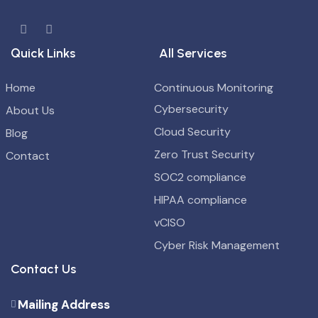
Quick Links
All Services
Home
Continuous Monitoring
Cybersecurity
About Us
Cloud Security
Blog
Zero Trust Security
Contact
SOC2 compliance
HIPAA compliance
vCISO
Cyber Risk Management
Contact Us
Mailing Address