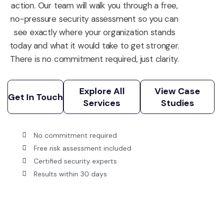
action. Our team will walk you through a free,
no-pressure security assessment so you can
see exactly where your organization stands
today and what it would take to get stronger.
There is no commitment required, just clarity.
Explore All
View Case
Services
Studies
Get In Touch
Explore All
View Case
Get In Touch
Services
Studies
No commitment required
Free risk assessment included
Certified security experts
Results within 30 days