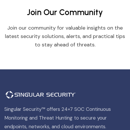
Join Our Community
Join our community for valuable insights on the
latest security solutions, alerts, and practical tips
to stay ahead of threats.
Singular Security™ offers 24×7 SOC Continuous
Monitoring and Threat Hunting to secure your
endpoints, networks, and cloud environments.