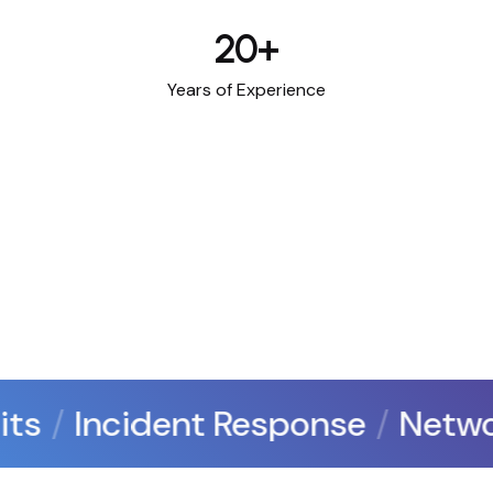
20
+
Years of Experience
ts
Incident Response
Networ