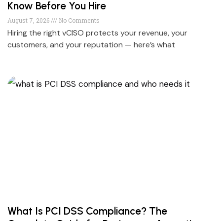
Know Before You Hire
August 7, 2026
No Comments
Hiring the right vCISO protects your revenue, your
customers, and your reputation — here’s what
What Is PCI DSS Compliance? The