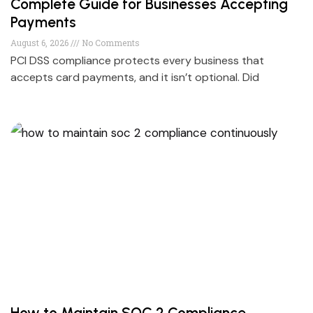
Complete Guide for Businesses Accepting
Payments
August 6, 2026
No Comments
PCI DSS compliance protects every business that
accepts card payments, and it isn’t optional. Did
How to Maintain SOC 2 Compliance