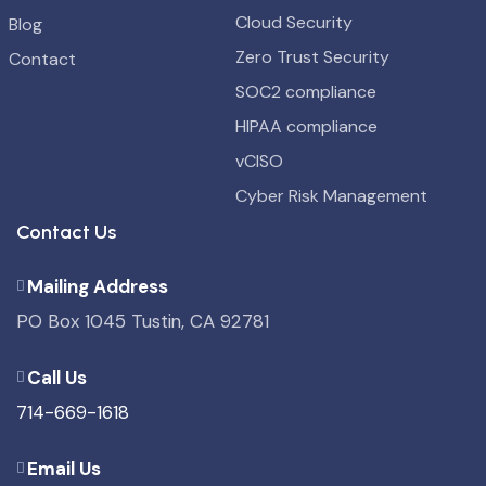
Cloud Security
Blog
Zero Trust Security
Contact
SOC2 compliance
HIPAA compliance
vCISO
Cyber Risk Management
Contact Us
Mailing Address
PO Box 1045 Tustin, CA 92781
Call Us
714-669-1618
Email Us