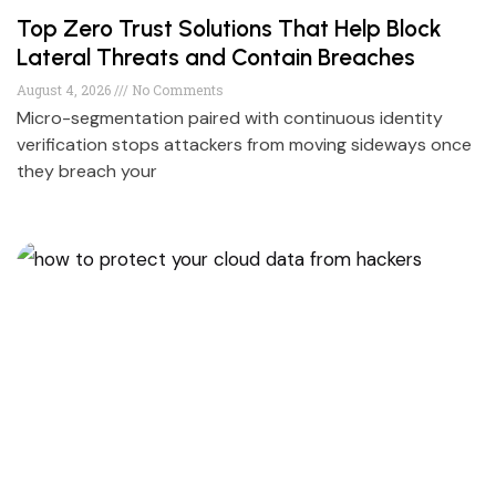
Top Zero Trust Solutions That Help Block
Lateral Threats and Contain Breaches
August 4, 2026
No Comments
Micro-segmentation paired with continuous identity
verification stops attackers from moving sideways once
they breach your