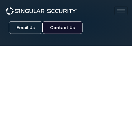
Email Us
Contact Us
Email Us
Contact Us
Blog
Protect Your Digital Assets with Advanced Real-
Time Threat Detection and Comprehensive
Security Monitoring