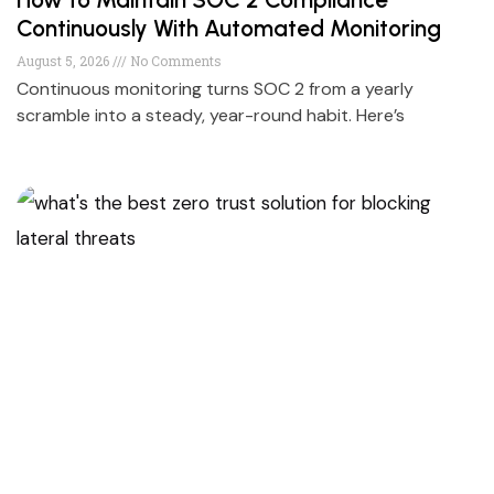
Continuously With Automated Monitoring
August 5, 2026
No Comments
Continuous monitoring turns SOC 2 from a yearly
scramble into a steady, year-round habit. Here’s