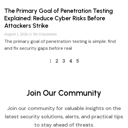
The Primary Goal of Penetration Testing
Explained: Reduce Cyber Risks Before
Attackers Strike
August 1, 2026
No Comments
The primary goal of penetration testing is simple: find
and fix security gaps before real
1
2
3
4
5
Join Our Community
Join our community for valuable insights on the
latest security solutions, alerts, and practical tips
to stay ahead of threats.