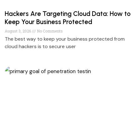
Hackers Are Targeting Cloud Data: How to
Keep Your Business Protected
August 3, 2026
No Comments
The best way to keep your business protected from
cloud hackers is to secure user