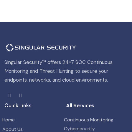
Singular Security™ offers 24×7 SOC Continuous
Monitoring and Threat Hunting to secure your
endpoints, networks, and cloud environments.
Quick Links
All Services
Home
Continuous Monitoring
Cybersecurity
About Us