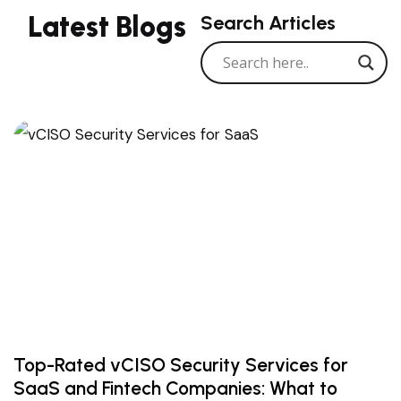
Latest Blogs
Search Articles
Top-Rated vCISO Security Services for
SaaS and Fintech Companies: What to