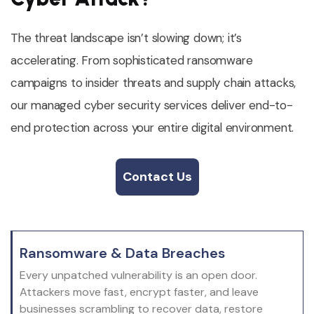
The threat landscape isn’t slowing down; it’s
accelerating. From sophisticated ransomware
campaigns to insider threats and supply chain attacks,
our managed cyber security services deliver end-to-
end protection across your entire digital environment.
Contact Us
Contact Us
Ransomware & Data Breaches
Every unpatched vulnerability is an open door.
Attackers move fast, encrypt faster, and leave
businesses scrambling to recover data, restore