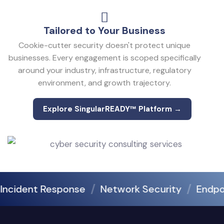
Tailored to Your Business
Cookie-cutter security doesn't protect unique
businesses. Every engagement is scoped specifically
around your industry, infrastructure, regulatory
environment, and growth trajectory.
Explore SingularREADY™ Platform →
Explore SingularREADY™ Platform →
cident Response
Network Security
Endpoint