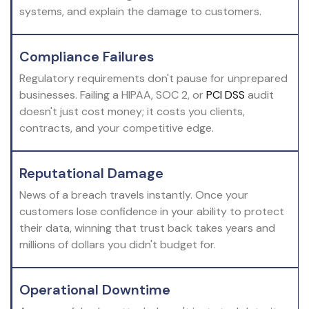
systems, and explain the damage to customers.
Compliance Failures
Regulatory requirements don't pause for unprepared
businesses. Failing a HIPAA, SOC 2, or
PCI DSS
audit
doesn't just cost money; it costs you clients,
contracts, and your competitive edge.
Reputational Damage
News of a breach travels instantly. Once your
customers lose confidence in your ability to protect
their data, winning that trust back takes years and
millions of dollars you didn't budget for.
Operational Downtime