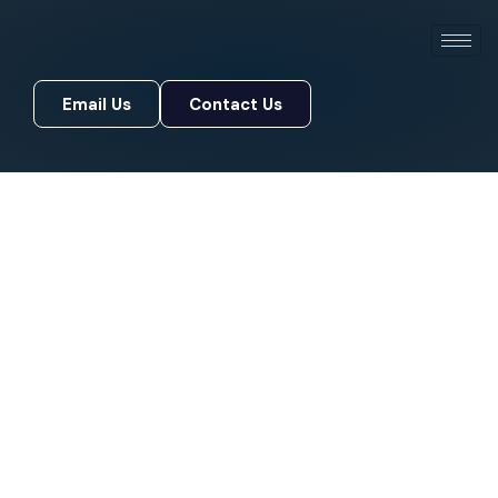
Email Us
Contact Us
Email Us
Contact Us
OFFICIALLY CERTIFIED SECURITY
PARTNER
Elevate Your Security
Posture
Protect, scale, and future-proof your
organization’s security infrastructure with a
trusted cyber security consulting services