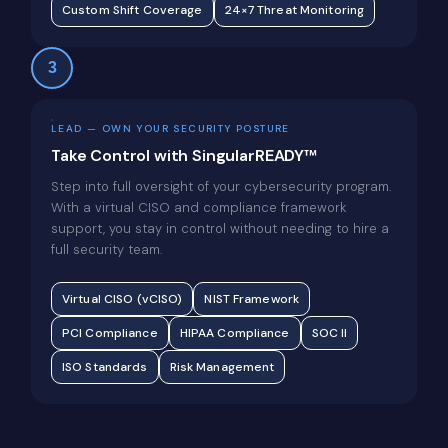
Custom Shift Coverage
24×7 Threat Monitoring
3
LEAD — OWN YOUR SECURITY POSTURE
Take Control with SingularREADY™
Step into full oversight of your cybersecurity program.
With a virtual CISO and compliance framework
support, you stay in control without needing to hire a
full security team.
Virtual CISO (vCISO)
NIST Framework
PCI Compliance
HIPAA Compliance
SOC II
ISO Standards
Risk Management