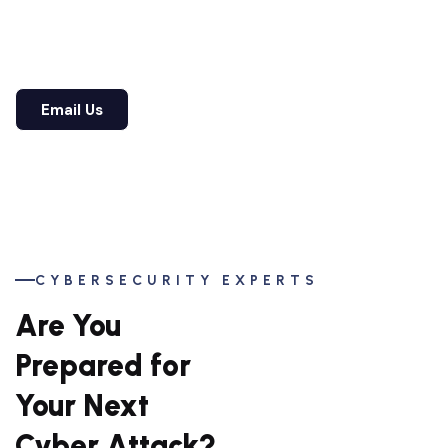
partner who has defended businesses across
industries for over 20+ years.
View Our Services
Email Us
View Our Services
Email Us
CYBERSECURITY EXPERTS
Are You
Prepared for
Your Next
Cyber Attack?