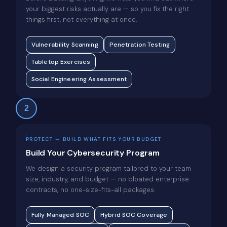
your biggest risks actually are — so you fix the right
things first, not everything at once.
Vulnerability Scanning
Penetration Testing
Tabletop Exercises
Social Engineering Assessment
2
PROTECT — BUILD WHAT FITS YOUR BUDGET
Build Your Cybersecurity Program
We design a security program tailored to your team
size, industry, and budget — no bloated enterprise
contracts, no one-size-fits-all packages.
Fully Managed SOC
Hybrid SOC Coverage