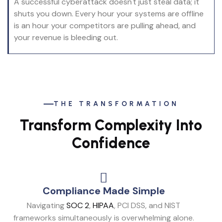
A successful cyberattack doesn't just steal data; it
shuts you down. Every hour your systems are offline
is an hour your competitors are pulling ahead, and
your revenue is bleeding out.
THE TRANSFORMATION
Transform Complexity Into
Confidence
Compliance Made Simple
Navigating
SOC 2
,
HIPAA
, PCI DSS, and NIST
frameworks simultaneously is overwhelming alone.