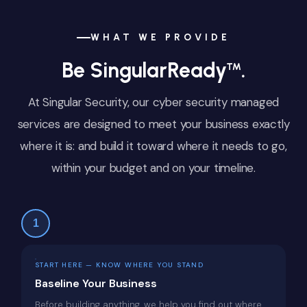
WHAT WE PROVIDE
Be SingularReady
.
™
At Singular Security, our cyber security managed
services are designed to meet your business exactly
where it is: and build it toward where it needs to go,
within your budget and on your timeline.
1
START HERE — KNOW WHERE YOU STAND
Baseline Your Business
Before building anything, we help you find out where