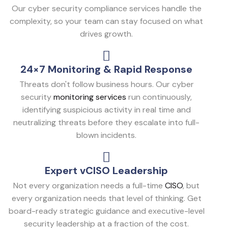
Our cyber security compliance services handle the
complexity, so your team can stay focused on what
drives growth.
24×7 Monitoring & Rapid Response
Threats don't follow business hours. Our cyber
security
monitoring services
run continuously,
identifying suspicious activity in real time and
neutralizing threats before they escalate into full-
blown incidents.
Expert vCISO Leadership
Not every organization needs a full-time
CISO
, but
every organization needs that level of thinking. Get
board-ready strategic guidance and executive-level
security leadership at a fraction of the cost.