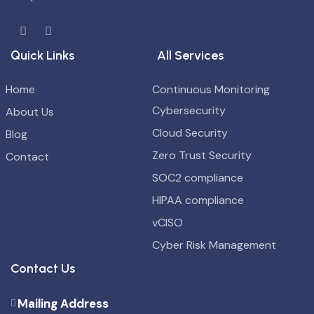
Quick Links
All Services
Home
Continuous Monitoring
Cybersecurity
About Us
Cloud Security
Blog
Zero Trust Security
Contact
SOC2 compliance
HIPAA compliance
vCISO
Cyber Risk Management
Contact Us
Mailing Address