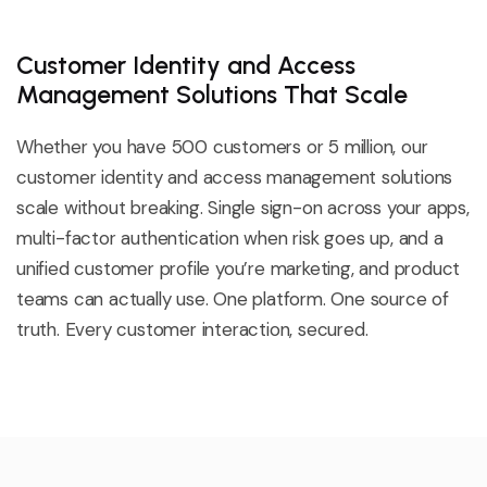
Customer Identity and Access
Management Solutions That Scale
Whether you have 500 customers or 5 million, our
customer identity and access management solutions
scale without breaking. Single sign-on across your apps,
multi-factor authentication when risk goes up, and a
unified customer profile
you’re
marketing,
and product
teams can
actually use
. One platform. One source of
truth. Every customer interaction, secured.