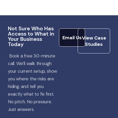
View Case
Not Sure Who Has
Studies
Email Us
Access to What in
Email Us
View Case
Your Business
Today
Studies
Book a free 30-minute
call.
We’ll
walk through
your current setup, show
you where the risks are
hiding, and tell you
exactly what to fix first.
No pitch. No pressure.
Just answers.