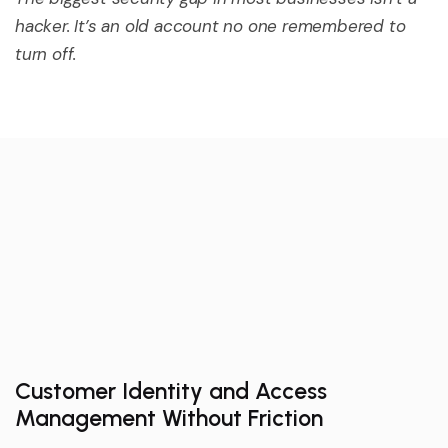
hacker.
It’s
an old account no one remembered to
turn off.
Customer Identity and Access
Management Without Friction