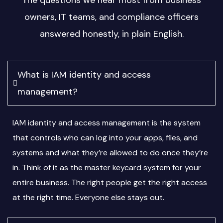
The questions we hear most from business
owners, IT teams, and compliance officers
answered honestly, in plain English.
What is IAM identity and access
management?
IAM identity and access management is the system
that controls who can log into your apps, files, and
systems and what they’re allowed to do once they’re
in. Think of it as the master keycard system for your
entire business. The right people get the right access
at the right time. Everyone else stays out.