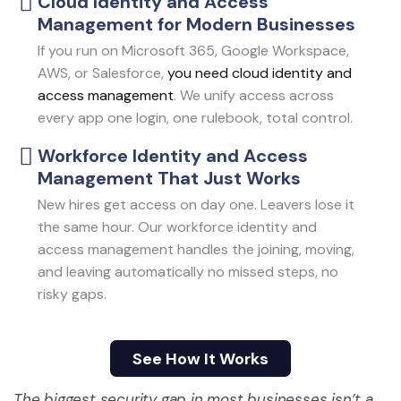
Cloud Identity and Access
Management for Modern Businesses
If you run on Microsoft 365, Google Workspace,
AWS, or Salesforce,
you need cloud identity and
access management
. We unify access across
every app one login, one rulebook, total control.
Workforce Identity and Access
Management That Just Works
New hires get access on day one. Leavers lose it
the same hour. Our workforce identity and
access management handles the joining, moving,
and leaving automatically no missed steps, no
risky gaps.
See How It Works
See How It Works
The biggest security gap in most businesses
isn’t
a