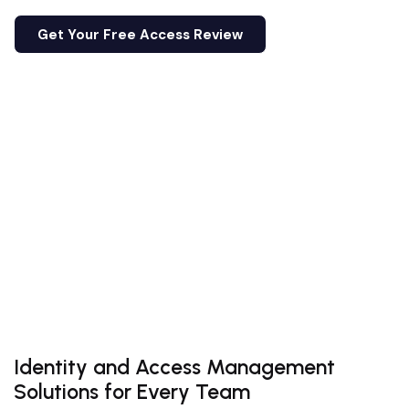
Get Your Free Access Review
Email Us
Get Your Free Access Review
Email Us
Identity and Access Management
Solutions for Every Team