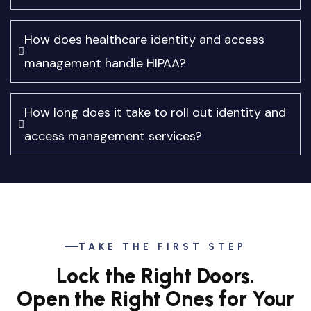
How does healthcare identity and access
management handle HIPAA?
How long does it take to roll out identity and
access management services?
TAKE THE FIRST STEP
Lock the Right Doors.
Open the Right Ones for Your