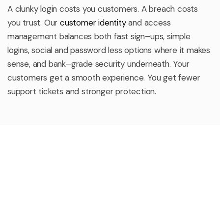
A clunky login costs you customers. A breach costs
you trust. Our
customer identity
and access
management balances both
fast sign
–
ups, simple
logins, social and password less options where it makes
sense, and bank
–
grade security underneath. Your
customers get a smooth experience. You get fewer
support tickets and stronger protection.