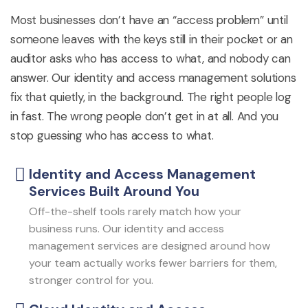
Most businesses
don’t
have an “access problem” until
someone leaves with the keys still in their pocket or an
auditor asks who has access to what, and nobody can
answer. Our identity and access management solutions
fix that quietly, in the background. The right people log
in fast. The wrong people
don’t
get in at all. And you
stop guessing who has access to what.
Identity and Access Management
Services Built Around You
Off-the-shelf tools rarely match how your
business runs. Our identity and access
management services are designed around how
your team actually works fewer barriers for them,
stronger control for you.