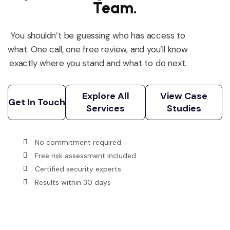
Team.
You
shouldn’t
be guessing who has access to
what. One call, one free review, and
you’ll
know
exactly where you stand
and what to do next.
Explore All
View Case
Services
Studies
Get In Touch
Explore All
View Case
Get In Touch
Services
Studies
No commitment required
Free risk assessment included
Certified security experts
Results within 30 days