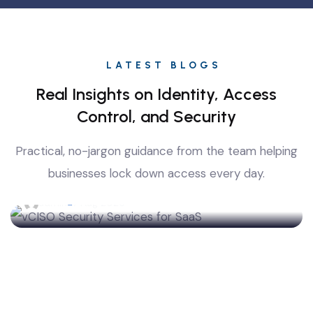
LATEST BLOGS
Real Insights on Identity, Access
Control, and Security
Top-Rated vCISO Security Services for SaaS
Practical, no-jargon guidance from the team helping
and Fintech Companies: What to Know Before
You Hire
businesses lock down access every day.
admin
7 Aug 2026