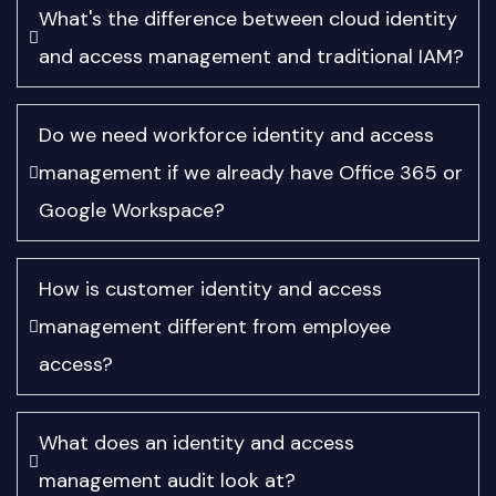
What's the difference between cloud identity
and access management and traditional IAM?
Do we need workforce identity and access
management if we already have Office 365 or
Google Workspace?
How is customer identity and access
management different from employee
access?
What does an identity and access
management audit look at?