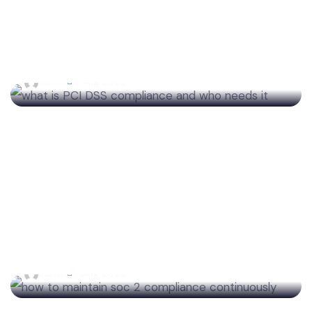
What Is PCI DSS Compliance? The Complete
Guide for Businesses Accepting Payments
admin
6 Aug 2026
How to Maintain SOC 2 Compliance
Continuously With Automated Monitoring
admin
5 Aug 2026