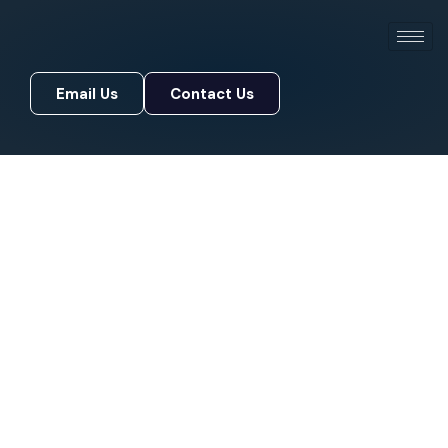
Email Us
Contact Us
Email Us
Contact Us
Premier Identity Governance
& Access Architecture
Your team needs fast, secure access to do their
jobs. Your customers expect smooth logins. Your
auditors want proof every door is locked. We
make all three happen
with one identity platform
built around how your business
actually runs
.