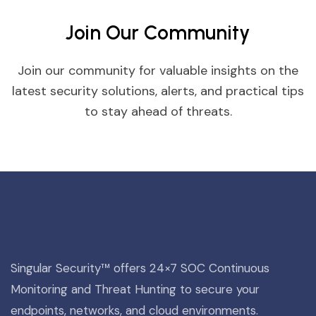
Join Our Community
Join our community for valuable insights on the
latest security solutions, alerts, and practical tips
to stay ahead of threats.
Singular Security™ offers 24×7 SOC Continuous
Monitoring and Threat Hunting to secure your
endpoints, networks, and cloud environments.