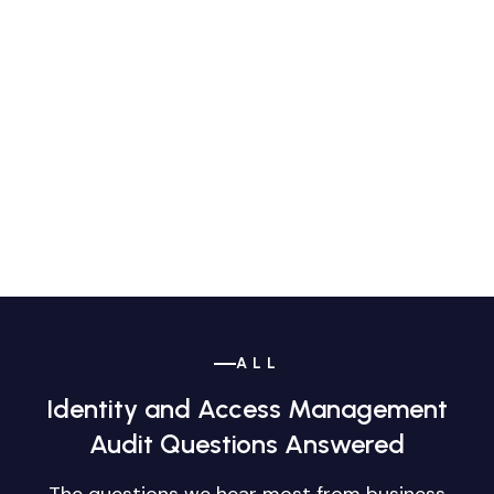
ALL
Identity and Access Management
Audit Questions Answered