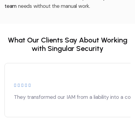
team
needs without the manual work.
What Our Clients Say About Working
with Singular Security
They transformed our IAM from a liability into a comp