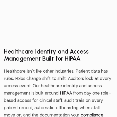
Healthcare Identity and Access
Management Built for HIPAA
Healthcare
isn’t
like other industries. Patient data has
rules. Roles change shift to shift. Auditors look at every
access event. Our healthcare identity and access
management is built around
HIPAA
from day one
role
–
based access for clinical staff, audit trails on every
patient record, automatic offboarding when staff
move on, and the documentation your
compliance