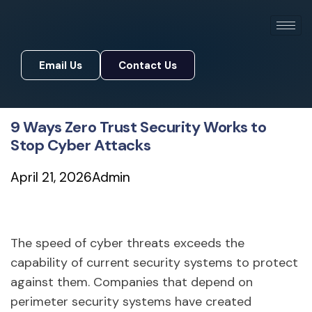
Email Us
Contact Us
Email Us
Contact Us
9 Ways Zero Trust Security Works to
Stop Cyber Attacks
April 21, 2026
Admin
The speed of cyber threats exceeds the
capability of current security systems to protect
against them. Companies that depend on
perimeter security systems have created