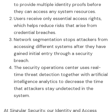
to provide multiple identity proofs before
they can access any system resources.
Users receive only essential access rights,
which helps reduce risks that arise from
credential breaches.
Network segmentation stops attackers from
accessing different systems after they have
gained initial entry through a security
breach.
The security operations center uses real-
time threat detection together with artificial
intelligence analytics to decrease the time
that attackers stay undetected in the
system.
At Singular Security, our Identity and Access