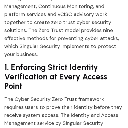
Management, Continuous Monitoring, and
platform services and vCISO advisory work
together to create zero trust cyber security
solutions. The Zero Trust model provides nine
effective methods for preventing cyber attacks,
which Singular Security implements to protect
your business.
1. Enforcing Strict Identity
Verification at Every Access
Point
The Cyber Security Zero Trust framework
requires users to prove their identity before they
receive system access. The Identity and Access
Management service by Singular Security