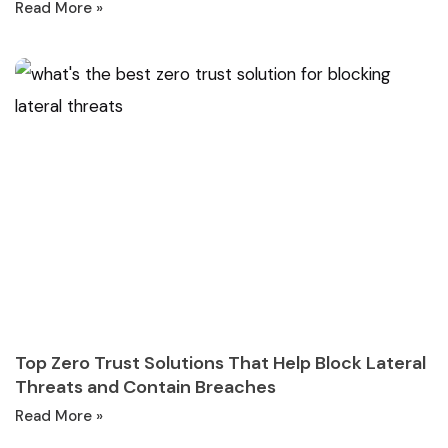
Read More »
Top Zero Trust Solutions That Help Block Lateral
Threats and Contain Breaches
Read More »