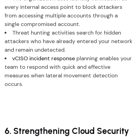
every internal access point to block attackers
from accessing multiple accounts through a
single compromised account.
Threat hunting activities search for hidden
attackers who have already entered your network
and remain undetected.
vCISO incident response
planning enables your
team to respond with quick and effective
measures when lateral movement detection
occurs.
6. Strengthening Cloud Security