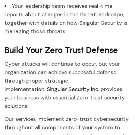
Your leadership team receives real-time
reports about changes in the threat landscape,
together with details on how Singular Security is
managing those threats.
Build Your Zero Trust Defense
Cyber attacks will continue to occur, but your
organization can achieve successful defense
through proper strategic
implementation.
Singular Security Inc
. provides
your business with essential Zero Trust security
solutions.
Our services implement zero-trust cybersecurity
throughout all components of your system to