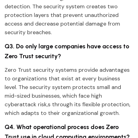
detection. The security system creates two
protection layers that prevent unauthorized
access and decrease potential damage from
security breaches.
Q3. Do only large companies have access to
Zero Trust security?
Zero Trust security systems provide advantages
to organizations that exist at every business
level. The security system protects small and
mid-sized businesses, which face high
cyberattack risk,s through its flexible protection,
which adapts to their organizational growth.
Q4. What operational process does Zero
Trust use in cloud computing environments?