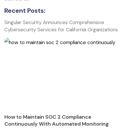
Recent Posts:
Singular Security Announces Comprehensive
Cybersecurity Services for California Organizations
How to Maintain SOC 2 Compliance
Continuously With Automated Monitoring