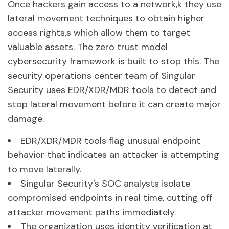
Once hackers gain access to a network,k they use
lateral movement techniques to obtain higher
access rights,s which allow them to target
valuable assets. The zero trust model
cybersecurity framework is built to stop this. The
security operations center team of Singular
Security uses EDR/XDR/MDR tools to detect and
stop lateral movement before it can create major
damage.
EDR/XDR/MDR tools flag unusual endpoint
behavior that indicates an attacker is attempting
to move laterally.
Singular Security’s SOC analysts isolate
compromised endpoints in real time, cutting off
attacker movement paths immediately.
The organization uses identity verification at