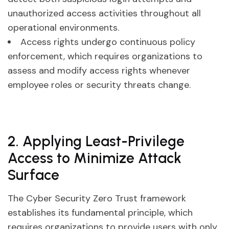
unauthorized access activities throughout all
operational environments.
Access rights undergo continuous policy
enforcement, which requires organizations to
assess and modify access rights whenever
employee roles or security threats change.
2. Applying Least-Privilege
Access to Minimize Attack
Surface
The Cyber Security Zero Trust framework
establishes its fundamental principle, which
requires organizations to provide users with only