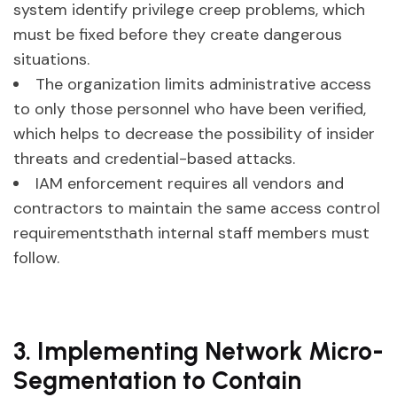
system identify privilege creep problems, which
must be fixed before they create dangerous
situations.
The organization limits administrative access
to only those personnel who have been verified,
which helps to decrease the possibility of insider
threats and credential-based attacks.
IAM enforcement requires all vendors and
contractors to maintain the same access control
requirementsthath internal staff members must
follow.
3. Implementing Network Micro-
Segmentation to Contain