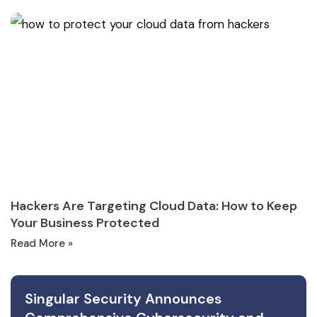
Hackers Are Targeting Cloud Data: How to Keep
Your Business Protected
Read More »
Singular Security Announces