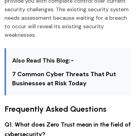
provide you with complete control over current
security challenges. The existing security system
needs assessment because waiting for a breach
to occur will reveal its existing security
weaknesses.
Also Read This Blog:-
7 Common Cyber Threats That Put
Businesses at Risk Today
Frequently Asked Questions
Q1. What does Zero Trust mean in the field of
cybersecurity?