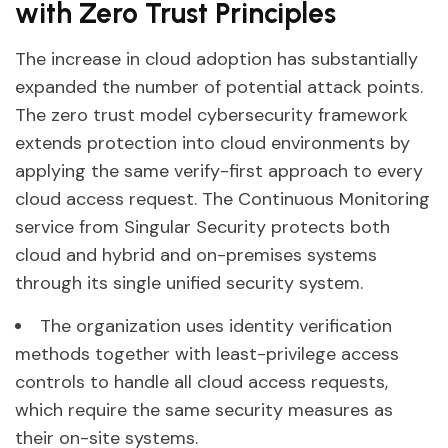
with Zero Trust Principles
The increase in cloud adoption has substantially
expanded the number of potential attack points.
The zero trust model cybersecurity framework
extends protection into cloud environments by
applying the same verify-first approach to every
cloud access request. The Continuous Monitoring
service from Singular Security protects both
cloud and hybrid and on-premises systems
through its single unified security system.
The organization uses identity verification
methods together with least-privilege access
controls to handle all cloud access requests,
which require the same security measures as
their on-site systems.