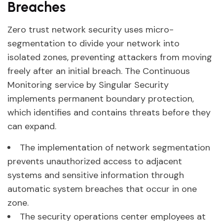
Breaches
Zero trust network security uses micro-
segmentation to divide your network into
isolated zones, preventing attackers from moving
freely after an initial breach. The Continuous
Monitoring service by Singular Security
implements permanent boundary protection,
which identifies and contains threats before they
can expand.
The implementation of network segmentation
prevents unauthorized access to adjacent
systems and sensitive information through
automatic system breaches that occur in one
zone.
The security operations center employees at