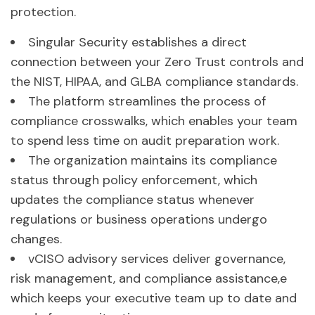
protection.
Singular Security establishes a direct
connection between your Zero Trust controls and
the NIST, HIPAA, and GLBA compliance standards.
The platform streamlines the process of
compliance crosswalks, which enables your team
to spend less time on audit preparation work.
The organization maintains its compliance
status through policy enforcement, which
updates the compliance status whenever
regulations or business operations undergo
changes.
vCISO advisory services deliver governance,
risk management, and compliance assistance,e
which keeps your executive team up to date and