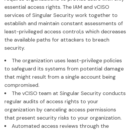
essential access rights. The IAM and vCISO
services of Singular Security work together to
establish and maintain constant assessments of
least-privileged access control,s which decreases
the available paths for attackers to breach
security.
The organization uses least-privilege policies
to safeguard its systems from potential damage
that might result from a single account being
compromised.
The vCISO team at Singular Security conducts
regular audits of access rights to your
organization by canceling access permissions
that present security risks to your organization.
Automated access reviews through the