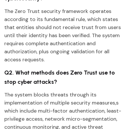
The Zero Trust security framework operates
according to its fundamental rule, which states
that entities should not receive trust from users
until their identity has been verified. The system
requires complete authentication and
authorization, plus ongoing validation for all
access requests.
Q2. What methods does Zero Trust use to
stop cyber attacks?
The system blocks threats through its
implementation of multiple security measures,s
which include multi-factor authentication, least-
privilege access, network micro-segmentation,
continuous monitoring, and active threat