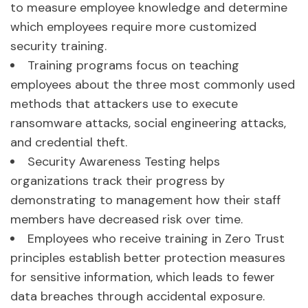
to measure employee knowledge and determine
which employees require more customized
security training.
Training programs focus on teaching
employees about the three most commonly used
methods that attackers use to execute
ransomware attacks, social engineering attacks,
and credential theft.
Security Awareness Testing helps
organizations track their progress by
demonstrating to management how their staff
members have decreased risk over time.
Employees who receive training in Zero Trust
principles establish better protection measures
for sensitive information, which leads to fewer
data breaches through accidental exposure.