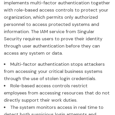
implements multi-factor authentication together
with role-based access controls to protect your
organization, which permits only authorized
personnel to access protected systems and
information. The IAM service from Singular
Security requires users to prove their identity
through user authentication before they can
access any system or data.
Multi-factor authentication stops attackers
from accessing your critical business systems
through the use of stolen login credentials.
Role-based access controls restrict
employees from accessing resources that do not
directly support their work duties.
The system monitors access in real time to
detect both suspicious login attempts and