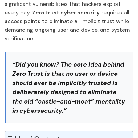
significant vulnerabilities that hackers exploit
every day.
Zero trust cyber security
requires all
access points to eliminate all implicit trust while
demanding ongoing user and device, and system
verification.
“
Did you know
? The
core idea behind
Zero Trust
is that no user or device
should ever be implicitly trusted is
deliberately designed to eliminate
the old “castle-and-moat” mentality
in cybersecurity.”