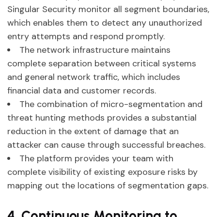
Singular Security monitor all segment boundaries,
which enables them to detect any unauthorized
entry attempts and respond promptly.
The network infrastructure maintains
complete separation between critical systems
and general network traffic, which includes
financial data and customer records.
The combination of micro-segmentation and
threat hunting methods provides a substantial
reduction in the extent of damage that an
attacker can cause through successful breaches.
The platform provides your team with
complete visibility of existing exposure risks by
mapping out the locations of segmentation gaps.
4. Continuous Monitoring to