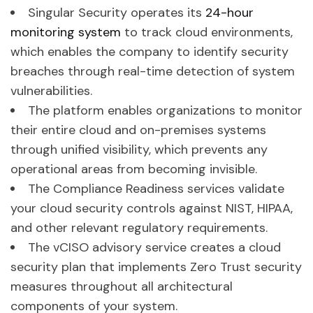
Singular Security operates its
24-hour
monitoring system
to track cloud environments,
which enables the company to identify security
breaches through real-time detection of system
vulnerabilities.
The platform enables organizations to monitor
their entire cloud and on-premises systems
through unified visibility, which prevents any
operational areas from becoming invisible.
The Compliance Readiness services validate
your cloud security controls against NIST, HIPAA,
and other relevant regulatory requirements.
The vCISO advisory service creates a cloud
security plan that implements Zero Trust security
measures throughout all architectural
components of your system.