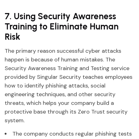
7. Using Security Awareness
Training to Eliminate Human
Risk
The primary reason successful cyber attacks
happen is because of human mistakes. The
Security Awareness Training and Testing service
provided by Singular Security teaches employees
how to identify phishing attacks, social
engineering techniques, and other security
threats, which helps your company build a
protective base through its Zero Trust security
system.
The company conducts regular phishing tests