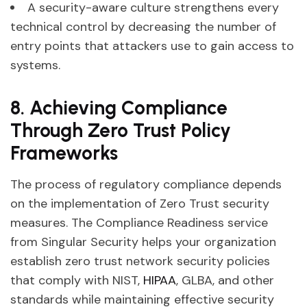
A security-aware culture strengthens every
technical control by decreasing the number of
entry points that attackers use to gain access to
systems.
8. Achieving Compliance
Through Zero Trust Policy
Frameworks
The process of regulatory compliance depends
on the implementation of Zero Trust security
measures. The Compliance Readiness service
from Singular Security helps your organization
establish zero trust network security policies
that comply with NIST,
HIPAA
, GLBA, and other
standards while maintaining effective security