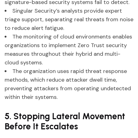
signature-based security systems fail to detect.
Singular Security’s analysts provide expert
triage support, separating real threats from noise
to reduce alert fatigue.
The monitoring of cloud environments enables
organizations to implement Zero Trust security
measures throughout their hybrid and multi-
cloud systems.
The organization uses rapid threat response
methods, which reduce attacker dwell time,
preventing attackers from operating undetected
within their systems.
5. Stopping Lateral Movement
Before It Escalates