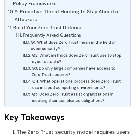
Policy Frameworks
9. Proactive Threat Hunting to Stay Ahead of
Attackers
Build Your Zero Trust Defense
Frequently Asked Questions
Q1. What does Zero Trust mean in the field of
cybersecurity?
Q2. What methods does Zero Trust use to stop
cyber attacks?
Q3. Do only large companies have access to
Zero Trust security?
Q4. What operational process does Zero Trust
use in cloud computing environments?
Q5. Does Zero Trust assist organizations in
meeting their compliance obligations?
Key Takeaways
The Zero Trust security model requires users