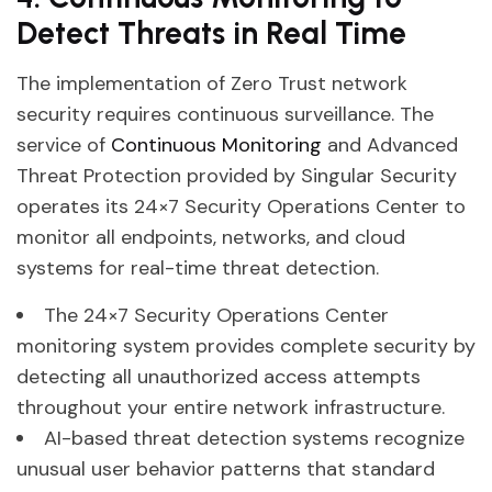
Detect Threats in Real Time
The implementation of Zero Trust network
security requires continuous surveillance. The
service of
Continuous Monitoring
and Advanced
Threat Protection provided by Singular Security
operates its 24×7 Security Operations Center to
monitor all endpoints, networks, and cloud
systems for real-time threat detection.
The 24×7 Security Operations Center
monitoring system provides complete security by
detecting all unauthorized access attempts
throughout your entire network infrastructure.
AI-based threat detection systems recognize
unusual user behavior patterns that standard