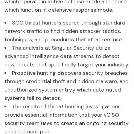
which operate in active defense mode and those
which function in defensive response mode.
SOC threat hunters search through standard
network traffic to find hidden attacker tactics,
techniques, and procedures that attackers use.
The analysts at Singular Security utilize
advanced intelligence data streams to detect
new threats that specifically target your industry.
Proactive hunting discovers security breaches
through credential theft and hidden malware, and
unauthorized system entry,y which automated
systems fail to detect.
The results of threat hunting investigations
provide essential information that your vCISO
security team uses to create an ongoing security
enhancement plan.