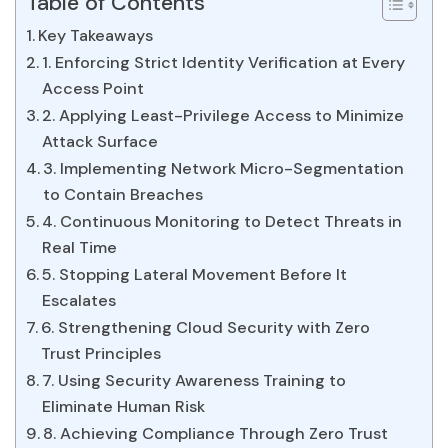
Table of Contents
Key Takeaways
1. Enforcing Strict Identity Verification at Every
Access Point
2. Applying Least-Privilege Access to Minimize
Attack Surface
3. Implementing Network Micro-Segmentation
to Contain Breaches
4. Continuous Monitoring to Detect Threats in
Real Time
5. Stopping Lateral Movement Before It
Escalates
6. Strengthening Cloud Security with Zero
Trust Principles
7. Using Security Awareness Training to
Eliminate Human Risk
8. Achieving Compliance Through Zero Trust