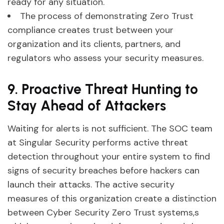
ready for any situation.
The process of demonstrating Zero Trust
compliance creates trust between your
organization and its clients, partners, and
regulators who assess your security measures.
9. Proactive Threat Hunting to
Stay Ahead of Attackers
Waiting for alerts is not sufficient. The SOC team
at Singular Security performs active threat
detection throughout your entire system to find
signs of security breaches before hackers can
launch their attacks. The active security
measures of this organization create a distinction
between Cyber Security Zero Trust systems,s