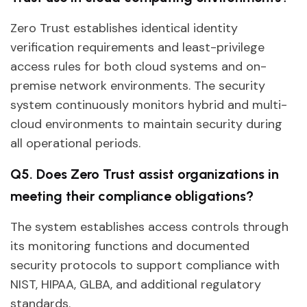
Zero Trust establishes identical identity
verification requirements and least-privilege
access rules for both cloud systems and on-
premise network environments. The security
system continuously monitors hybrid and multi-
cloud environments to maintain security during
all operational periods.
Q5. Does Zero Trust assist organizations in
meeting their compliance obligations?
The system establishes access controls through
its monitoring functions and documented
security protocols to support compliance with
NIST, HIPAA, GLBA, and additional regulatory
standards.