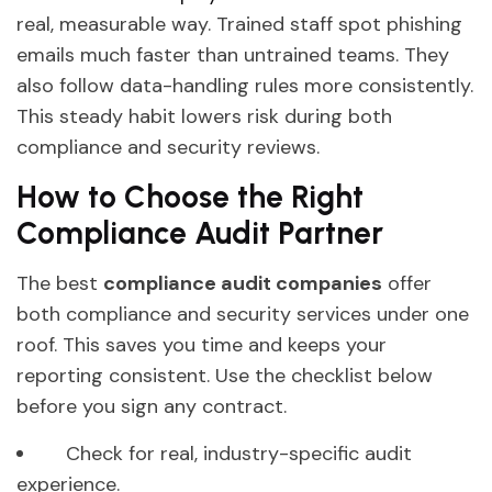
real, measurable way. Trained staff spot phishing
emails much faster than untrained teams. They
also follow data-handling rules more consistently.
This steady habit lowers risk during both
compliance and security reviews.
How to Choose the Right
Compliance Audit Partner
The best
compliance audit companies
offer
both compliance and security services under one
roof. This saves you time and keeps your
reporting consistent. Use the checklist below
before you sign any contract.
Check for real, industry-specific audit
experience.