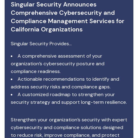
Singular Security Announces
Comprehensive Cybersecurity and
Compliance Management Services for
California Organizations
Singular Security Provides…
A comprehensive assessment of your
organization’s cybersecurity posture and
compliance readiness.
Actionable recommendations to identify and
address security risks and compliance gaps.
A customized roadmap to strengthen your
security strategy and support long-term resilience.
Strengthen your organization’s security with expert
cybersecurity and compliance solutions designed
to reduce risk, improve compliance, and protect