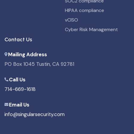
SOC2 compliance
HIPAA compliance
vCISO
Cyber Risk Management
Contact Us
Mailing Address
PO Box 1045 Tustin, CA 92781
Call Us
714-669-1618
Email Us
info@singularsecurity.com