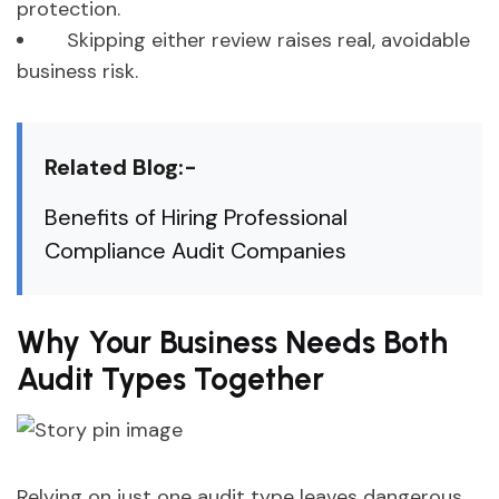
protection.
Skipping either review raises real, avoidable
business risk.
Related Blog:-
Benefits of Hiring Professional
Compliance Audit Companies
Why Your Business Needs Both
Audit Types Together
Relying on just one audit type leaves dangerous