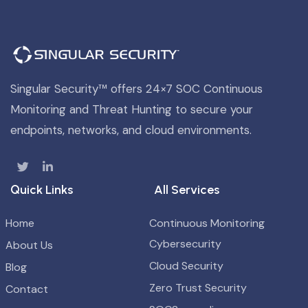
Singular Security™ offers 24×7 SOC Continuous
Monitoring and Threat Hunting to secure your
endpoints, networks, and cloud environments.
Quick Links
All Services
Home
Continuous Monitoring
Cybersecurity
About Us
Cloud Security
Blog
Zero Trust Security
Contact