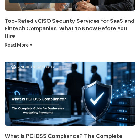
Top-Rated vCISO Security Services for SaaS and
Fintech Companies: What to Know Before You
Hire
Read More »
What Is PCI DSS Compliance? The Complete