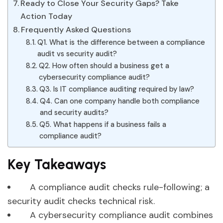
Ready to Close Your Security Gaps? Take
Action Today
Frequently Asked Questions
Q1. What is the difference between a compliance
audit vs security audit?
Q2. How often should a business get a
cybersecurity compliance audit?
Q3. Is IT compliance auditing required by law?
Q4. Can one company handle both compliance
and security audits?
Q5. What happens if a business fails a
compliance audit?
Key Takeaways
A compliance audit checks rule-following; a
security audit checks technical risk.
A cybersecurity compliance audit combines