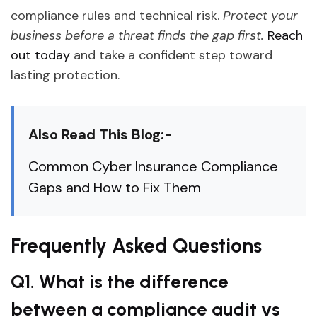
compliance rules and technical risk.
Protect your
business before a threat finds the gap first.
Reach
out today
and take a confident step toward
lasting protection.
Also Read This Blog:-
Common Cyber Insurance Compliance
Gaps and How to Fix Them
Frequently Asked Questions
Q1. What is the difference
between a compliance audit vs