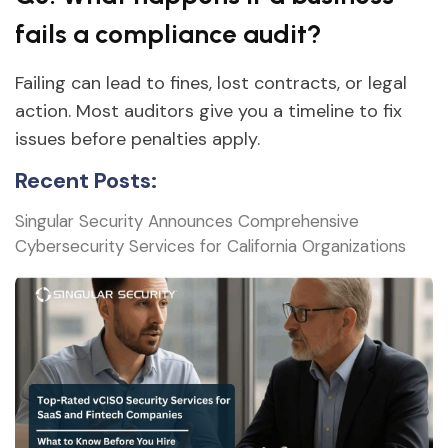
fails a compliance audit?
Failing can lead to fines, lost contracts, or legal
action. Most auditors give you a timeline to fix
issues before penalties apply.
Recent Posts:
Singular Security Announces Comprehensive
Cybersecurity Services for California Organizations