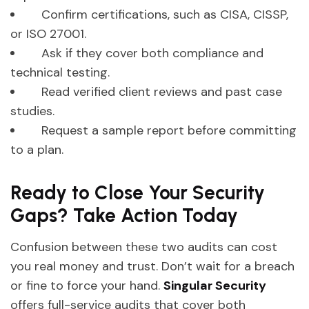
Confirm certifications, such as CISA, CISSP,
or ISO 27001.
Ask if they cover both compliance and
technical testing.
Read verified client reviews and past case
studies.
Request a sample report before committing
to a plan.
Ready to Close Your Security
Gaps? Take Action Today
Confusion between these two audits can cost
you real money and trust. Don’t wait for a breach
or fine to force your hand.
Singular Security
offers full-service audits that cover both