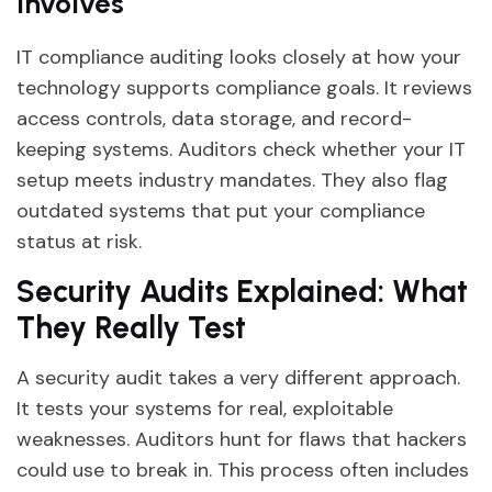
Involves
IT compliance auditing looks closely at how your
technology supports compliance goals. It reviews
access controls, data storage, and record-
keeping systems. Auditors check whether your IT
setup meets industry mandates. They also flag
outdated systems that put your compliance
status at risk.
Security Audits Explained: What
They Really Test
A security audit takes a very different approach.
It tests your systems for real, exploitable
weaknesses. Auditors hunt for flaws that hackers
could use to break in. This process often includes