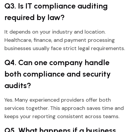
Q3. Is IT compliance auditing
required by law?
It depends on your industry and location.
Healthcare, finance, and payment processing
businesses usually face strict legal requirements.
Q4. Can one company handle
both compliance and security
audits?
Yes. Many experienced providers offer both
services together. This approach saves time and
keeps your reporting consistent across teams.
Q5. What happens if a business