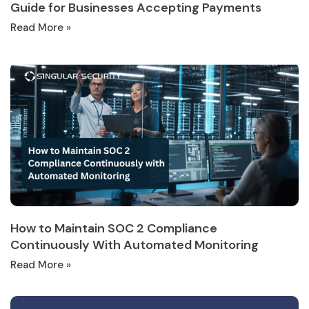
Guide for Businesses Accepting Payments
Read More »
How to Maintain SOC 2 Compliance
Continuously With Automated Monitoring
Read More »