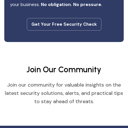
your business.
No obligation. No pressure.
Get Your Free Security Check
Get Your Free Security Check
Join Our Community
Join our community for valuable insights on the
latest security solutions, alerts, and practical tips
to stay ahead of threats.