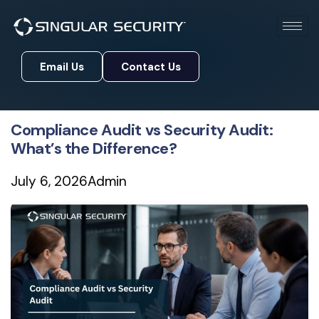
Email Us
Contact Us
Email Us
Contact Us
Compliance Audit vs Security Audit:
What’s the Difference?
July 6, 2026
Admin