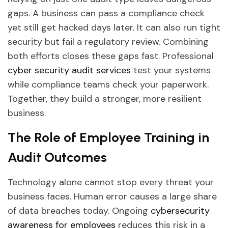
gaps. A business can pass a compliance check
yet still get hacked days later. It can also run tight
security but fail a regulatory review. Combining
both efforts closes these gaps fast. Professional
cyber security audit services
test your systems
while compliance teams check your paperwork.
Together, they build a stronger, more resilient
business.
The Role of Employee Training in
Audit Outcomes
Technology alone cannot stop every threat your
business faces. Human error causes a large share
of data breaches today. Ongoing
cybersecurity
awareness for employees
reduces this risk in a