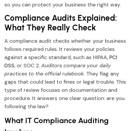
so you can protect your business the right way.
Compliance Audits Explained:
What They Really Check
A compliance audit checks whether your business
follows required rules. It reviews your policies
against a specific standard, such as HIPAA,
PCI
DSS
, or SOC 2.
Auditors compare your daily
practices to the official rulebook.
They flag any
gaps that could lead to fines or legal trouble. This
type of review focuses on documentation and
procedure. It answers one clear question: are you
following the law?
What IT Compliance Auditing