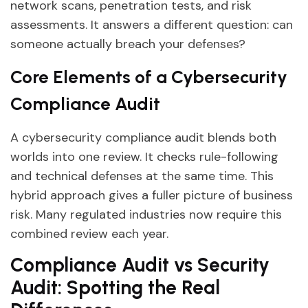
network scans, penetration tests, and risk
assessments. It answers a different question: can
someone actually breach your defenses?
Core Elements of a Cybersecurity
Compliance Audit
A cybersecurity compliance audit blends both
worlds into one review. It checks rule-following
and technical defenses at the same time. This
hybrid approach gives a fuller picture of business
risk. Many regulated industries now require this
combined review each year.
Compliance Audit vs Security
Audit: Spotting the Real