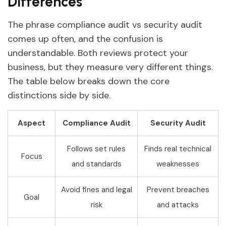
Differences
The phrase compliance audit vs security audit
comes up often, and the confusion is
understandable. Both reviews protect your
business, but they measure very different things.
The table below breaks down the core
distinctions side by side.
Aspect
Compliance Audit
Security Audit
Follows set rules
Finds real technical
Focus
and standards
weaknesses
Avoid fines and legal
Prevent breaches
Goal
risk
and attacks