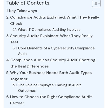
Table of Contents
Key Takeaways
Compliance Audits Explained: What They Really
Check
What IT Compliance Auditing Involves
Security Audits Explained: What They Really
Test
Core Elements of a Cybersecurity Compliance
Audit
Compliance Audit vs Security Audit: Spotting
the Real Differences
Why Your Business Needs Both Audit Types
Together
The Role of Employee Training in Audit
Outcomes
How to Choose the Right Compliance Audit
Partner