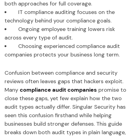
both approaches for full coverage.
IT compliance auditing focuses on the
technology behind your compliance goals.
Ongoing employee training lowers risk
across every type of audit.
Choosing experienced compliance audit
companies protects your business long term.
Confusion between compliance and security
reviews often leaves gaps that hackers exploit.
Many
compliance audit companies
promise to
close these gaps, yet few explain how the two
audit types actually differ. Singular Security has
seen this confusion firsthand while helping
businesses build stronger defenses. This guide
breaks down both audit types in plain language,