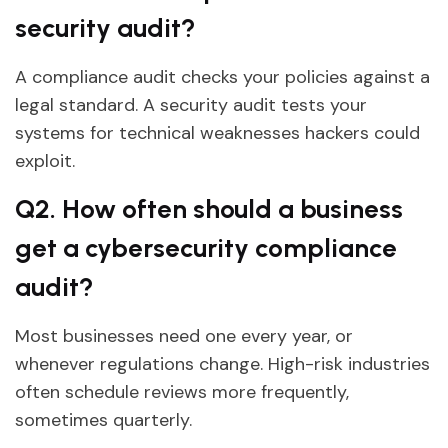
security audit?
A compliance audit checks your policies against a
legal standard. A security audit tests your
systems for technical weaknesses hackers could
exploit.
Q2. How often should a business
get a cybersecurity compliance
audit?
Most businesses need one every year, or
whenever regulations change. High-risk industries
often schedule reviews more frequently,
sometimes quarterly.