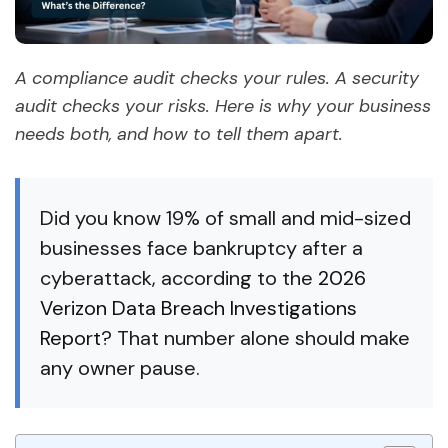
A compliance audit checks your rules. A security
audit checks your risks. Here is why your business
needs both, and how to tell them apart.
Did you know 19% of small and mid-sized
businesses face bankruptcy after a
cyberattack, according to the
2026
Verizon Data Breach Investigations
Report
? That number alone should make
any owner pause.