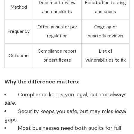
Document review
Penetration testing
Method
and checklists
and scans
Often annual or per
Ongoing or
Frequency
regulation
quarterly reviews
Compliance report
List of
Outcome
or certificate
vulnerabilities to fix
Why the difference matters:
Compliance keeps you legal, but not always
safe.
Security keeps you safe, but may miss
legal
gaps.
Most businesses need both audits for full