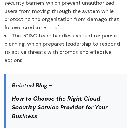
security barriers which prevent unauthorized
users from moving through the system while
protecting the organization from damage that
follows credential theft.
The vCISO team handles incident response
planning, which prepares leadership to respond
to active threats with prompt and effective
actions.
Related Blog:-
How to Choose the Right Cloud
Security Service Provider for Your
Business