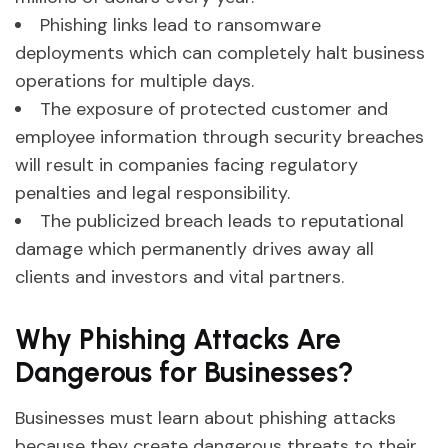
Phishing links lead to ransomware
deployments which can completely halt business
operations for multiple days.
The exposure of protected customer and
employee information through security breaches
will result in companies facing regulatory
penalties and legal responsibility.
The publicized breach leads to reputational
damage which permanently drives away all
clients and investors and vital partners.
Why Phishing Attacks Are
Dangerous for Businesses?
Businesses must learn about phishing attacks
because they create dangerous threats to their