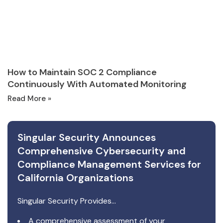
How to Maintain SOC 2 Compliance
Continuously With Automated Monitoring
Read More »
Singular Security Announces
Comprehensive Cybersecurity and
Compliance Management Services for
California Organizations
Singular Security Provides…
A comprehensive assessment of your