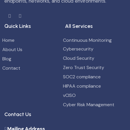
endpoints, networks, and cloud environments.
Quick Links
All Services
Home
Continuous Monitoring
Cybersecurity
About Us
Cloud Security
Blog
Zero Trust Security
Contact
SOC2 compliance
HIPAA compliance
vCISO
Cyber Risk Management
Contact Us
Mailing Address