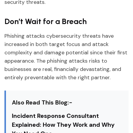
security threats.
Don’t Wait for a Breach
Phishing attacks cybersecurity threats have
increased in both target focus and attack
complexity and damage potential since their first
appearance. The phishing attacks risks to
businesses are real, financially devastating, and
entirely preventable with the right partner.
Also Read This Blog:-
Incident Response Consultant
Explained: How They Work and Why