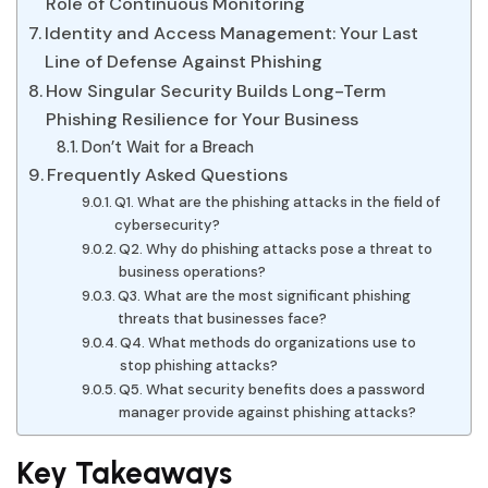
Role of Continuous Monitoring
Identity and Access Management: Your Last
Line of Defense Against Phishing
How Singular Security Builds Long-Term
Phishing Resilience for Your Business
Don’t Wait for a Breach
Frequently Asked Questions
Q1. What are the phishing attacks in the field of
cybersecurity?
Q2. Why do phishing attacks pose a threat to
business operations?
Q3. What are the most significant phishing
threats that businesses face?
Q4. What methods do organizations use to
stop phishing attacks?
Q5. What security benefits does a password
manager provide against phishing attacks?
Key Takeaways