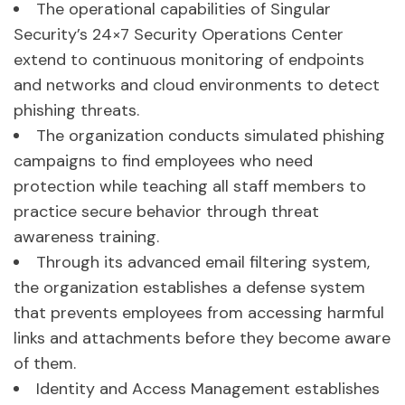
The operational capabilities of Singular
Security’s 24×7 Security Operations Center
extend to continuous monitoring of endpoints
and networks and cloud environments to detect
phishing threats.
The organization conducts simulated phishing
campaigns to find employees who need
protection while teaching all staff members to
practice secure behavior through threat
awareness training.
Through its advanced email filtering system,
the organization establishes a defense system
that prevents employees from accessing harmful
links and attachments before they become aware
of them.
Identity and Access Management establishes