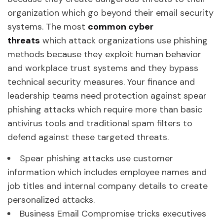
organization which go beyond their email security
systems. The most
common cyber
threats
which attack organizations use phishing
methods because they exploit human behavior
and workplace trust systems and they bypass
technical security measures. Your finance and
leadership teams need protection against spear
phishing attacks which require more than basic
antivirus tools and traditional spam filters to
defend against these targeted threats.
Spear phishing attacks use customer
information which includes employee names and
job titles and internal company details to create
personalized attacks.
Business Email Compromise tricks executives