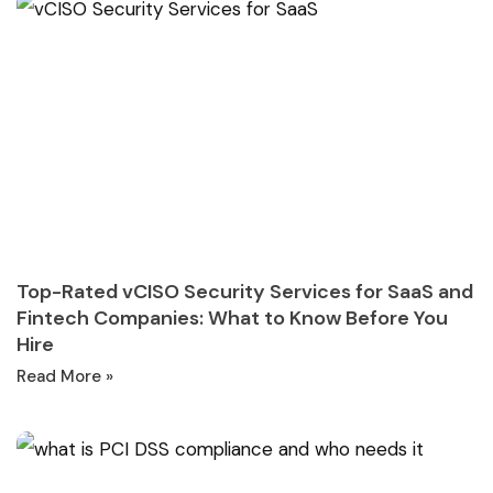
Top-Rated vCISO Security Services for SaaS and
Fintech Companies: What to Know Before You
Hire
Read More »