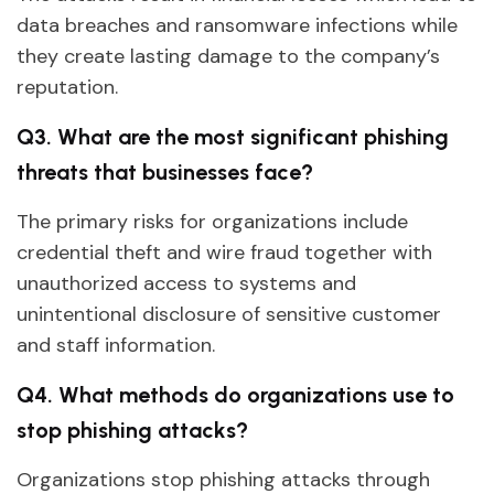
data breaches and ransomware infections while
they create lasting damage to the company’s
reputation.
Q3. What are the most significant phishing
threats that businesses face?
The primary risks for organizations include
credential theft and wire fraud together with
unauthorized access to systems and
unintentional disclosure of sensitive customer
and staff information.
Q4. What methods do organizations use to
stop phishing attacks?
Organizations stop phishing attacks through