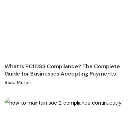
What Is PCI DSS Compliance? The Complete
Guide for Businesses Accepting Payments
Read More »