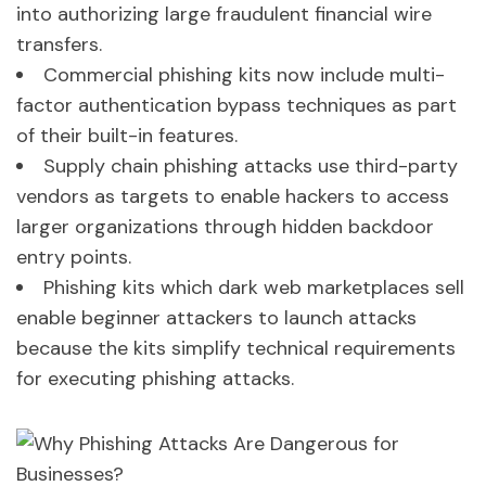
into authorizing large fraudulent financial wire
transfers.
Commercial phishing kits now include multi-
factor authentication bypass techniques as part
of their built-in features.
Supply chain phishing attacks use third-party
vendors as targets to enable hackers to access
larger organizations through hidden backdoor
entry points.
Phishing kits which dark web marketplaces sell
enable beginner attackers to launch attacks
because the kits simplify technical requirements
for executing phishing attacks.