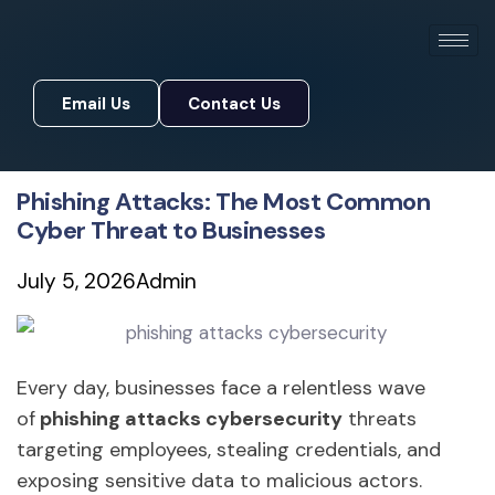
Email Us
Contact Us
Email Us
Contact Us
Phishing Attacks: The Most Common
Cyber Threat to Businesses
July 5, 2026
Admin
Every day, businesses face a relentless wave
of
phishing attacks cybersecurity
threats
targeting employees, stealing credentials, and
exposing sensitive data to malicious actors.