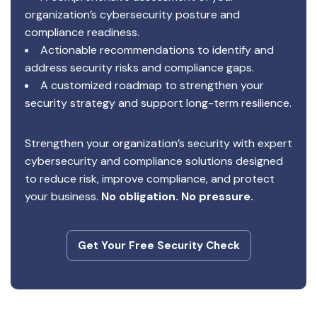
organization’s cybersecurity posture and
compliance readiness.
Actionable recommendations to identify and
address security risks and compliance gaps.
A customized roadmap to strengthen your
security strategy and support long-term resilience.
Strengthen your organization’s security with expert
cybersecurity and compliance solutions designed
to reduce risk, improve compliance, and protect
your business.
No obligation. No pressure.
Get Your Free Security Check
Get Your Free Security Check