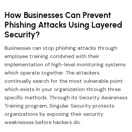
How Businesses Can Prevent
Phishing Attacks Using Layered
Security?
Businesses can stop phishing attacks through
employee training combined with their
implementation of high-level monitoring systems
which operate together. The attackers
continually search for the most vulnerable point
which exists in your organization through three
specific methods. Through its Security Awareness
Training program, Singular Security protects
organizations by exposing their security
weaknesses before hackers do.