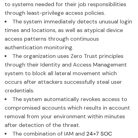
to systems needed for their job responsibilities
through least-privilege access policies.
The system immediately detects unusual login
times and locations, as well as atypical device
access patterns through continuous
authentication monitoring.
The organization uses Zero Trust principles
through their Identity and Access Management
system to block all lateral movement which
occurs after attackers successfully steal user
credentials.
The system automatically revokes access to
compromised accounts which results in account
removal from your environment within minutes
after detection of the threat.
The combination of IAM and
24×7 SOC