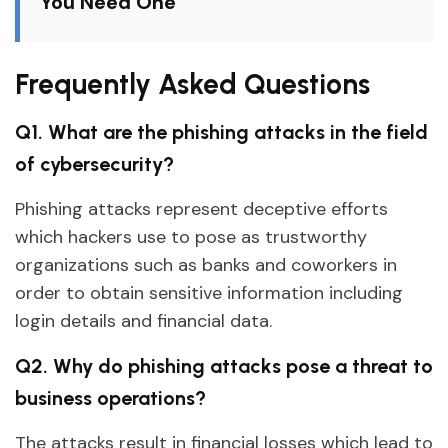
You Need One
Frequently Asked Questions
Q1. What are the phishing attacks in the field
of cybersecurity?
Phishing attacks represent deceptive efforts
which hackers use to pose as trustworthy
organizations such as banks and coworkers in
order to obtain sensitive information including
login details and financial data.
Q2. Why do phishing attacks pose a threat to
business operations?
The attacks result in financial losses which lead to