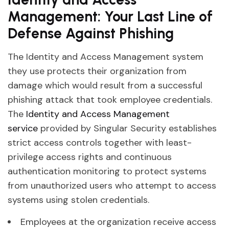
Management: Your Last Line of
Defense Against Phishing
The Identity and Access Management system
they use protects their organization from
damage which would result from a successful
phishing attack that took employee credentials.
The
Identity and Access Management
service
provided by Singular Security establishes
strict access controls together with least-
privilege access rights and continuous
authentication monitoring to protect systems
from unauthorized users who attempt to access
systems using stolen credentials.
Employees at the organization receive access