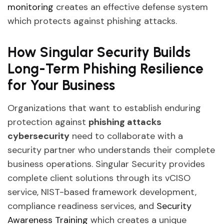
monitoring
creates an effective defense system
which protects against phishing attacks.
How Singular Security Builds
Long-Term Phishing Resilience
for Your Business
Organizations that want to establish enduring
protection against
phishing attacks
cybersecurity
need to collaborate with a
security partner who understands their complete
business operations. Singular Security provides
complete client solutions through its vCISO
service, NIST-based framework development,
compliance readiness services, and
Security
Awareness Training
which creates a unique