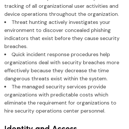
tracking of all organizational user activities and
device operations throughout the organization.
Threat hunting actively investigates your
environment to discover concealed phishing
indicators that exist before they cause security
breaches.
Quick incident response procedures help
organizations deal with security breaches more
effectively because they decrease the time
dangerous threats exist within the system.
The managed security services provide
organizations with predictable costs which
eliminate the requirement for organizations to
hire security operations center personnel.
Identity and Access