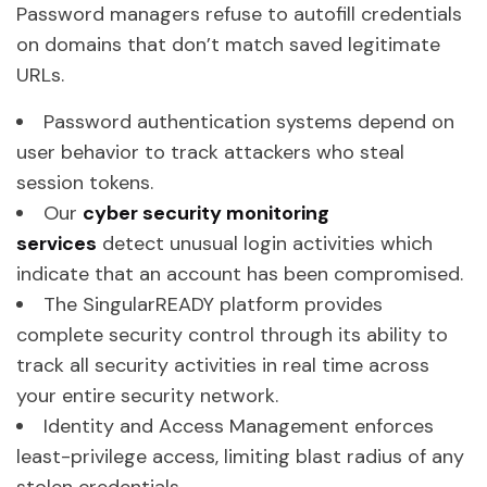
Password managers refuse to autofill credentials
on domains that don’t match saved legitimate
URLs.
Password authentication systems depend on
user behavior to track attackers who steal
session tokens.
Our
cyber security monitoring
services
detect unusual login activities which
indicate that an account has been compromised.
The SingularREADY platform provides
complete security control through its ability to
track all security activities in real time across
your entire security network.
Identity and Access Management enforces
least-privilege access, limiting blast radius of any
stolen credentials.