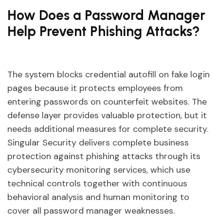
How Does a Password Manager
Help Prevent Phishing Attacks?
The system blocks credential autofill on fake login
pages because it protects employees from
entering passwords on counterfeit websites. The
defense layer provides valuable protection, but it
needs additional measures for complete security.
Singular Security delivers complete business
protection against phishing attacks through its
cybersecurity monitoring services, which use
technical controls together with continuous
behavioral analysis and human monitoring to
cover all password manager weaknesses.