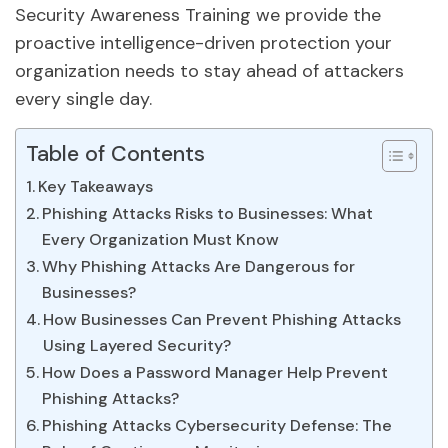
Security Awareness Training we provide the
proactive intelligence-driven protection your
organization needs to stay ahead of attackers
every single day.
Table of Contents
Key Takeaways
Phishing Attacks Risks to Businesses: What
Every Organization Must Know
Why Phishing Attacks Are Dangerous for
Businesses?
How Businesses Can Prevent Phishing Attacks
Using Layered Security?
How Does a Password Manager Help Prevent
Phishing Attacks?
Phishing Attacks Cybersecurity Defense: The