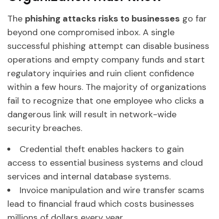
The
phishing attacks risks to businesses
go far
beyond one compromised inbox. A single
successful phishing attempt can disable business
operations and empty company funds and start
regulatory inquiries and ruin client confidence
within a few hours. The majority of organizations
fail to recognize that one employee who clicks a
dangerous link will result in network-wide
security breaches.
Credential theft enables hackers to gain
access to essential business systems and cloud
services and internal database systems.
Invoice manipulation and wire transfer scams
lead to financial fraud which costs businesses
millions of dollars every year.