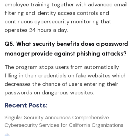
employee training together with advanced email
filtering and identity access controls and
continuous cybersecurity monitoring that
operates 24 hours a day.
Q5. What security benefits does a password
manager provide against phishing attacks?
The program stops users from automatically
filling in their credentials on fake websites which
decreases the chance of users entering their
passwords on dangerous websites.
Recent Posts:
Singular Security Announces Comprehensive
Cybersecurity Services for California Organizations