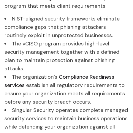
program that meets client requirements.
NIST-aligned security frameworks eliminate
compliance gaps that phishing attackers
routinely exploit in unprotected businesses.
The vCISO program provides high-level
security management together with a defined
plan to maintain protection against phishing
attacks.
The organization’s
Compliance Readiness
services
establish all regulatory requirements to
ensure your organization meets all requirements
before any security breach occurs.
Singular Security operates complete managed
security services to maintain business operations
while defending your organization against all