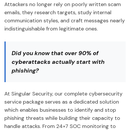
Attackers no longer rely on poorly written scam
emails, they research targets, study internal
communication styles, and craft messages nearly
indistinguishable from legitimate ones.
Did you know
that over
90% of
cyberattacks
actually start with
phishing?
At Singular Security, our complete cybersecurity
service package serves as a dedicated solution
which enables businesses to identify and stop
phishing threats while building their capacity to
handle attacks. From 24×7 SOC monitoring to