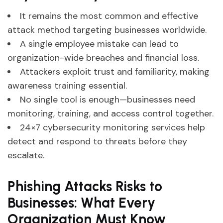
It remains the most common and effective
attack method targeting businesses worldwide.
A single employee mistake can lead to
organization-wide breaches and financial loss.
Attackers exploit trust and familiarity, making
awareness training essential.
No single tool is enough—businesses need
monitoring, training, and access control together.
24×7 cybersecurity monitoring services help
detect and respond to threats before they
escalate.
Phishing Attacks Risks to
Businesses: What Every
Organization Must Know