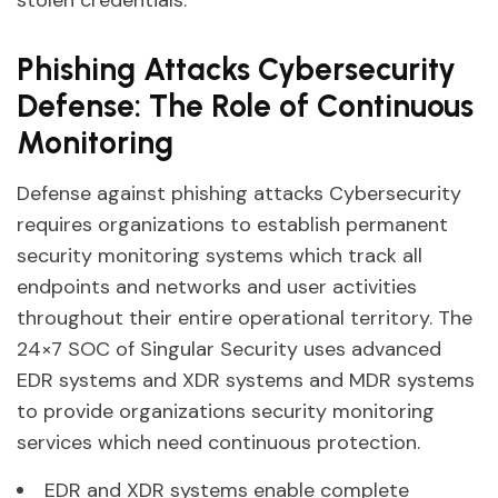
Phishing Attacks Cybersecurity
Defense: The Role of Continuous
Monitoring
Defense against phishing attacks Cybersecurity
requires organizations to establish permanent
security monitoring systems which track all
endpoints and networks and user activities
throughout their entire operational territory. The
24×7 SOC of Singular Security uses advanced
EDR systems and XDR systems and MDR systems
to provide organizations security monitoring
services which need continuous protection.
EDR and XDR systems enable complete