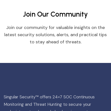
Join Our Community
Join our community for valuable insights on the
latest security solutions, alerts, and practical tips
to stay ahead of threats.
Singular Security™ offers 24×7 SOC Continuous
Monitoring and Threat Hunting to secure your