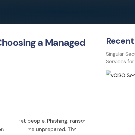
Recent 
 Choosing a Managed
Singular Se
Services for
hey target people. Phishing, ransomware,
employees are unprepared. That’s