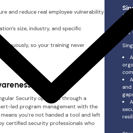
Sin
ure and reduce real employee vulnerability
Com
Co
on’s size, industry, and specific
for
tinuously, so your training never
Sing
A
orga
comp
A
areness Work?
and 
gaps
ingular Security operates through a
A
xpert-led program management with the
secu
means you’re not handed a tool and left
resi
y certified security professionals who