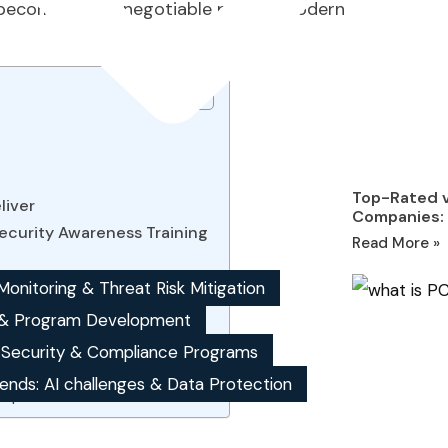
become a non-negotiable part of modern
Top-Rated v
liver
Companies: 
ecurity Awareness Training
Read More »
onitoring & Threat Risk Mitigation
& Program Development
, Security & Compliance Programs
mportant?
wareness provider?
ends: AI challenges & Data Protection
ompliance audits?