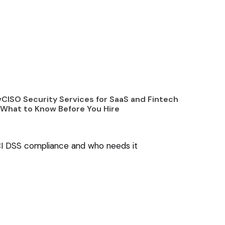
CISO Security Services for SaaS and Fintech
What to Know Before You Hire