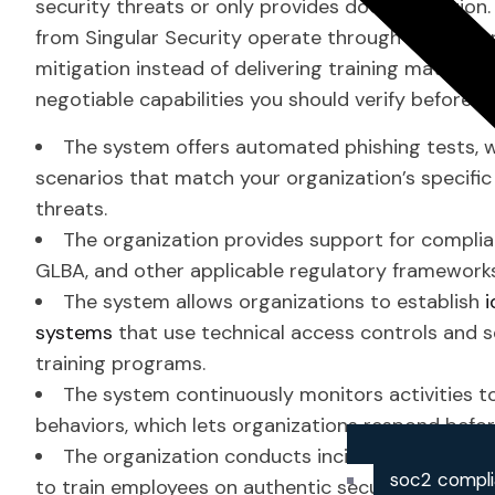
security threats or only provides documentation
from Singular Security operate through their app
mitigation instead of delivering training materials.
negotiable capabilities you should verify before 
The system offers automated phishing tests, w
scenarios that match your organization’s specific
threats.
The organization provides support for complia
GLBA, and other applicable regulatory framework
The system allows organizations to establish
systems
that use technical access controls and s
training programs.
The system continuously monitors activities t
behaviors, which lets organizations respond bef
The organization conducts incident response p
soc2 compl
to train employees on authentic security emergen