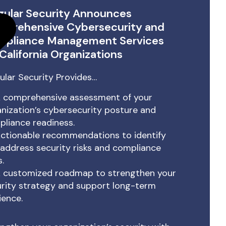
gular Security Announces
prehensive Cybersecurity and
mpliance Management Services
 California Organizations
ular Security Provides…
 comprehensive assessment of your
nization’s cybersecurity posture and
liance readiness.
ctionable recommendations to identify
address security risks and compliance
.
 customized roadmap to strengthen your
rity strategy and support long-term
lience.