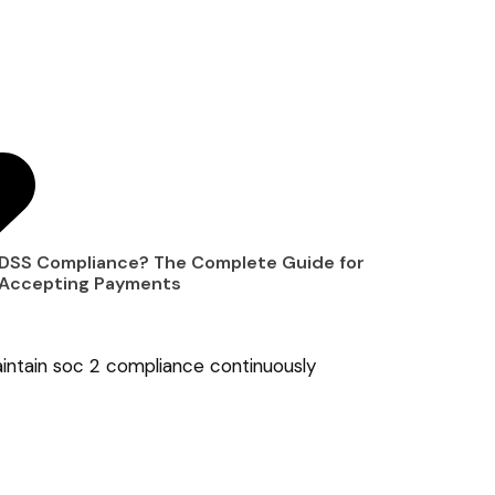
 DSS Compliance? The Complete Guide for
 Accepting Payments