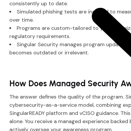
consistently up to date.
Simulated phishing tests are included to meas
over time.
Programs are custom-tailored to your organizati
regulatory requirements.
Singular Security manages program updates con
becomes outdated or irrelevant.
How Does Managed Security Aw
The answer defines the quality of the program. S
cybersecurity-as-a-service model, combining e
SingularREADY platform and vCISO guidance. This 
alone. You receive a managed experience backed b
actively oversee your awareness program.