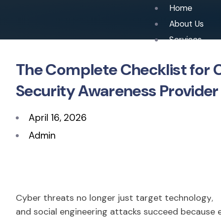
Home
About Us
Services
The Complete Checklist for
Security Awareness Provider
April 16, 2026
Admin
Cyber threats no longer just target technology; t
and social engineering attacks succeed because 