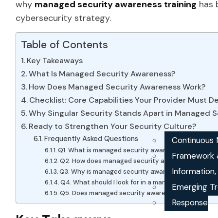
why
managed security awareness training
has 
cybersecurity strategy.
Table of Contents
Key Takeaways
What Is Managed Security Awareness?
How Does Managed Security Awareness Work?
Checklist: Core Capabilities Your Provider Must De
Why Singular Security Stands Apart in Managed S
Ready to Strengthen Your Security Culture?
Frequently Asked Questions
Continuous M
Q1. What is managed security awareness?
Framework 
Q2. How does managed security awareness work?
Information
Q3. Why is managed security awareness training i
Q4. What should I look for in a managed security a
Emerging Tr
Q5. Does managed security awareness help with c
Response