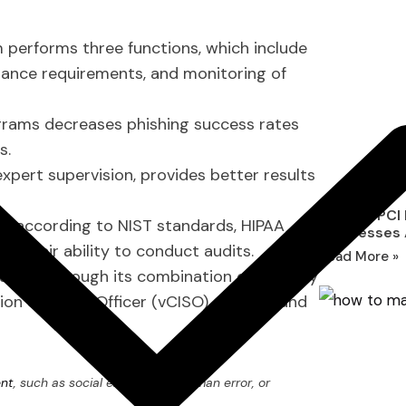
erforms three functions, which include
iance requirements, and monitoring of
grams decreases phishing success rates
s.
pert supervision, provides better results
What Is PCI
ms according to NIST standards, HIPAA
Businesses
e their ability to conduct audits.
Read More »
culture through its combination of security
ion Security Officer (vCISO) services and
ent
, such as social engineering, human error, or