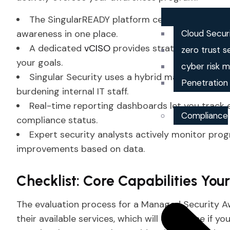
The SingularREADY platform centralizes your co
awareness in one place.
Cloud Secur
A dedicated
vCISO
provides strategic oversigh
zero trust s
your goals.
cyber risk
Singular Security uses a hybrid managed approa
Penetration
burdening internal IT staff.
Real-time reporting dashboards let you track 
Compliance
compliance status.
Expert security analysts actively monitor p
improvements based on data.
Checklist: Core Capabilities You
The evaluation process for a Managed Security A
their available services, which will determine if 