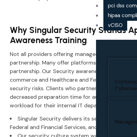
pci dss com
hipaa compl
vCISO
Why Singular Security Stands A
Awareness Training
Not all providers offering managed security aware
partnership. Many offer platforms. Singular Secur
partnership. Our Security awareness managed ser
commerce and Healthcare and Federal agencies b
Continuo
security risks. Clients who partner with us experi
Cybersec
decreased preparation time for audits, improved
workload for their internal IT departments.
Singular Security delivers its services to multi
Managed
Federal and Financial Services, and Education.
Our security culture system works to protect 