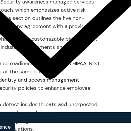
. Security awareness managed services
roach, which emphasizes active risk
 This section outlines the five non-
signing any agreement with a provider.
hich include customizable phishing test
 industry requirements and security
nce readiness, which includes
HIPAA
, NIST,
s at the same time.
identity and access management
ecurity policies to enhance employee
o detect insider threats and unexpected
ore any damage happens.
lanning together with tabletop exercises
iance
cy situations.