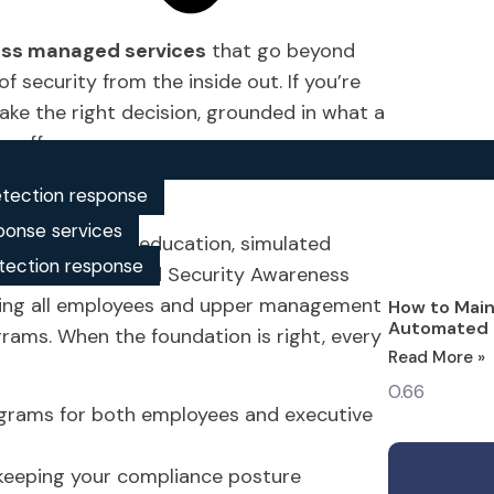
ess managed services
that go beyond
 security from the inside out. If you’re
make the right decision, grounded in what a
y offers.
reness?
tection response
ponse services
loyee security education, simulated
tection response
 Security’s Managed Security Awareness
ering all employees and upper management
How to Main
Automated 
rams. When the foundation is right, every
Read More »
rograms for both employees and executive
 keeping your compliance posture