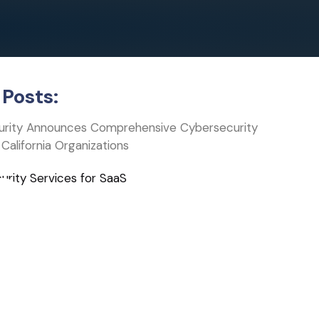
Posts:
curity Announces Comprehensive Cybersecurity
 California Organizations