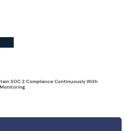
tain SOC 2 Compliance Continuously With
Monitoring