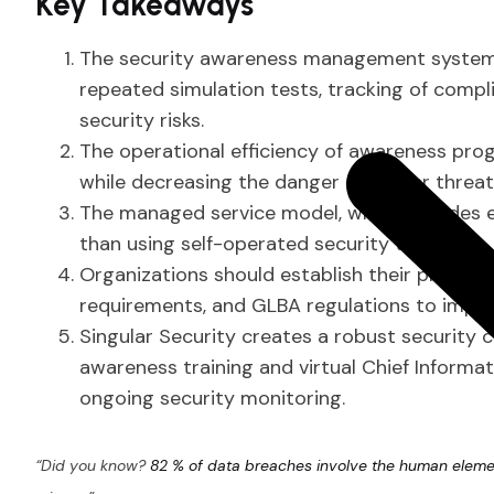
Key Takeaways
The security awareness management system p
repeated simulation tests, tracking of compl
security risks.
The operational efficiency of awareness pro
while decreasing the danger of insider threat
The managed service model, which includes ex
than using self-operated security tools.
Organizations should establish their progra
requirements, and GLBA regulations to improv
Singular Security creates a robust security 
awareness training and virtual Chief Informat
ongoing security monitoring.
“Did you know?
82 % of data breaches involve the human elem