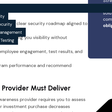
Stre
expe
mpliance, training, and security
solu
ity
comp
t and a clear security roadmap aligned to
ecurity
obli
 management
ch, giving you visibility without
 Testing
employee engagement, test results, and
rogram performance and recommend
r Provider Must Deliver
wareness provider requires you to assess
your investment purchase decreases