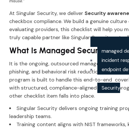
misuse.”
At Singular Security, we deliver
Security awaren
checkbox compliance. We build a genuine culture of
evaluating providers, this checklist will help you 
truly capable partner like Singular Security actuall
What Is Managed Security Awa
managed de
incident res
It is the ongoing, outsourced management of emp
endpoint de
phishing, and behavioral risk reduction. Singular
program is built to handle this end-to-end cov
with structured, compliance-aligned training prog
Security
other checklist item falls into place.
Singular Security delivers ongoing training p
leadership teams.
Training content aligns with NIST frameworks,