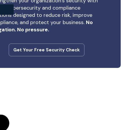
ngthen your organization’s security with
rt cybersecurity and compliance
tions designed to reduce risk, improve
liance, and protect your business.
No
gation. No pressure.
Get Your Free Security Check
Get Your Free Security Check