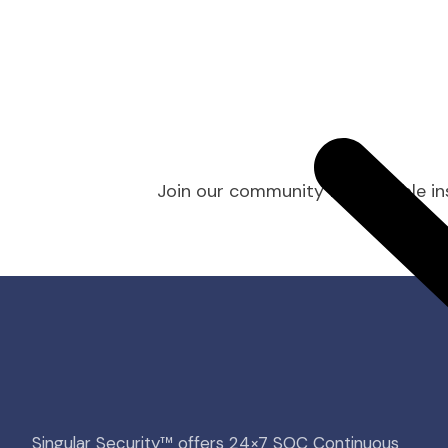
Join our community for valuable ins
Singular Security™ offers 24×7 SOC Continuous