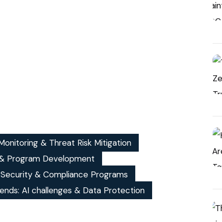
onitoring & Threat Risk Mitigation
& Program Development
, Security & Compliance Programs
ends: AI challenges & Data Protection