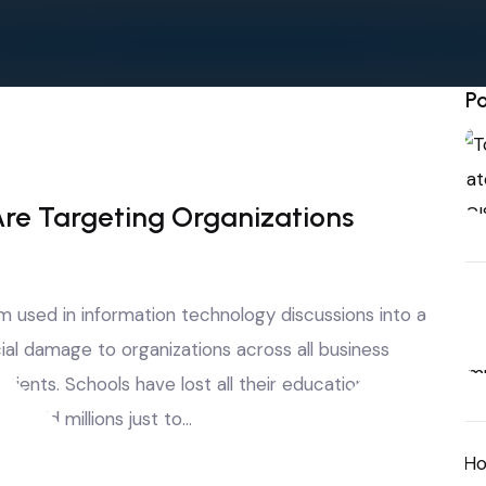
Po
e Targeting Organizations
used in information technology discussions into a
ial damage to organizations across all business
tients. Schools have lost all their educational
 paid millions just to…