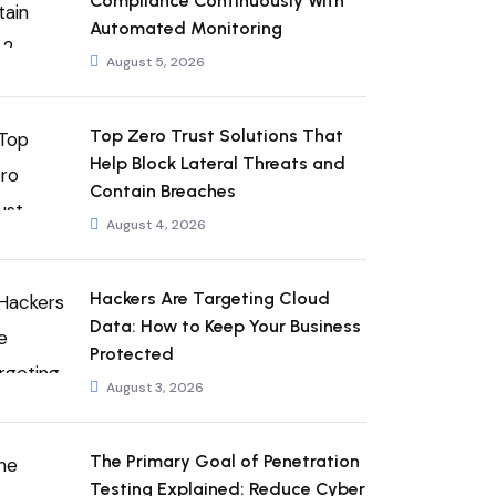
Compliance Continuously With
Automated Monitoring
August 5, 2026
Top Zero Trust Solutions That
Help Block Lateral Threats and
Contain Breaches
August 4, 2026
Hackers Are Targeting Cloud
Data: How to Keep Your Business
Protected
August 3, 2026
The Primary Goal of Penetration
Testing Explained: Reduce Cyber