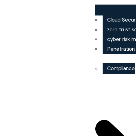
Cloud Secur
zero trust s
cyber risk
Penetration
Compliance