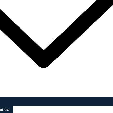
iance