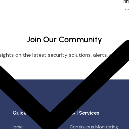
Join Our Community
ights on the latest security solutions, alerts, and prac
Quick Links
All Services
Home
Continuous Monitoring