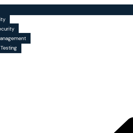
ity
ecurity
 management
 Testing