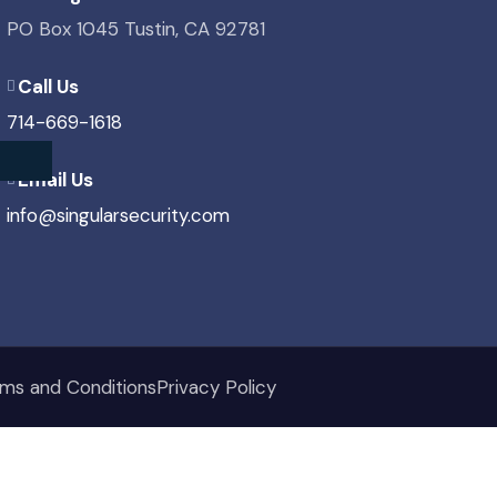
PO Box 1045 Tustin, CA 92781
Call Us
714-669-1618
Email Us
info@singularsecurity.com
ms and Conditions
Privacy Policy