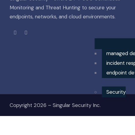
Monitoring and Threat Hunting to secure your
endpoints, networks, and cloud environments.
managed de
incident res
endpoint de
Security
Copyright 2026 – Singular Security Inc.