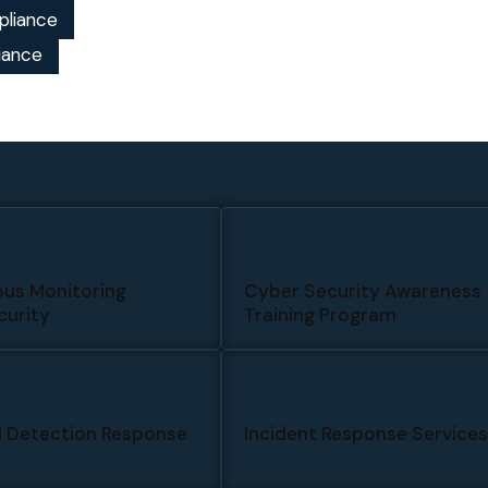
pliance
iance
us Monitoring
Cyber Security Awareness
urity
Training Program
 Detection Response
Incident Response Service