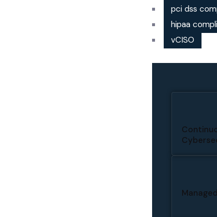
pci dss com
hipaa compl
vCISO
Continuo
Cybersec
Managed