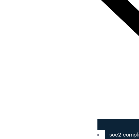
soc2 compl