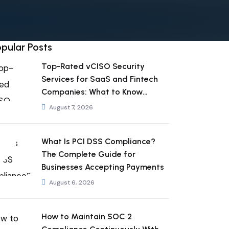
pular Posts
Top-Rated vCISO Security
Services for SaaS and Fintech
Companies: What to Know
Before You Hire
August 7, 2026
What Is PCI DSS Compliance?
The Complete Guide for
Businesses Accepting Payments
August 6, 2026
How to Maintain SOC 2