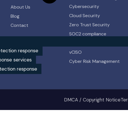
Cybersecurity
About Us
Cloud Security
Blog
Zero Trust Security
Contact
SOC2 compliance
HIPAA compliance
tection response
vCISO
ponse services
Cyber Risk Management
tection response
DMCA / Copyright Notice
Ter