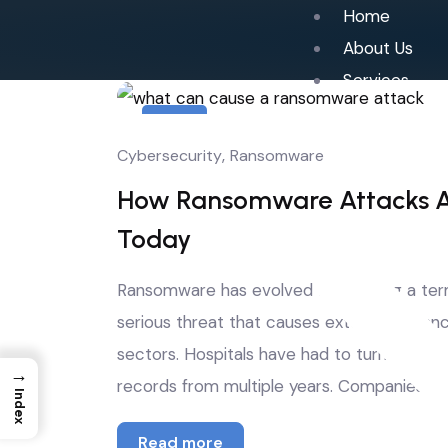
Home
About Us
Services
4
,
Cybersecurity
Ransomware
Jul
How Ransomware Attacks Ar
Today
Ransomware has evolved from being a term 
serious threat that causes extensive financ
sectors. Hospitals have had to turn away pa
→
records from multiple years. Companies have
Index
Read more