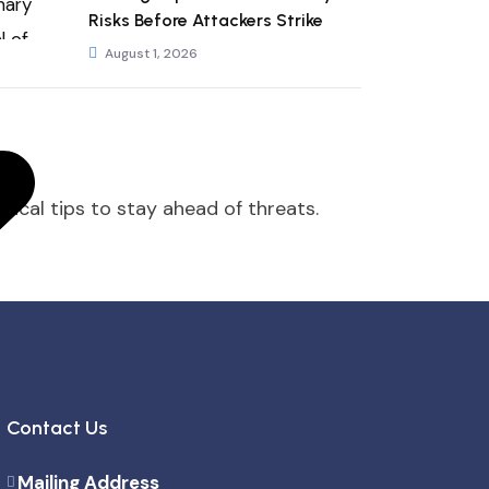
Risks Before Attackers Strike
August 1, 2026
tical tips to stay ahead of threats.
Contact Us
Mailing Address