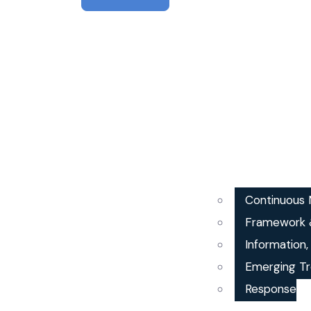
Continuous M
Framework 
Information
Emerging Tr
Response