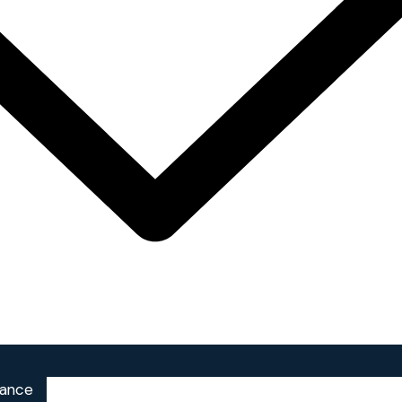
iance