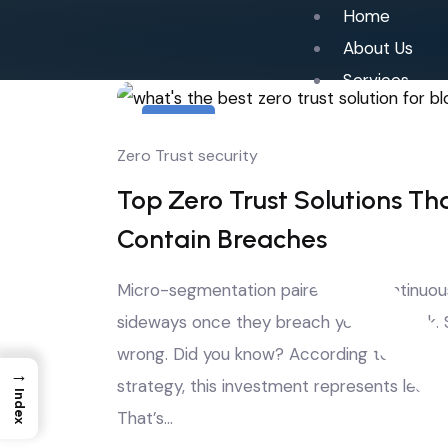
Home
About Us
Services
4
Zero Trust security
Aug
Top Zero Trust Solutions Th
Contain Breaches
Micro-segmentation paired with continuous
sideways once they breach your network. St
wrong. Did you know? According to Gartner
→
strategy, this investment represents less 
Index
That’s…