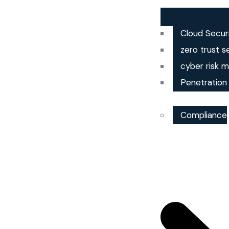
Cloud Secur
zero trust s
cyber risk
Penetration
Compliance