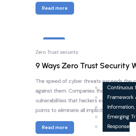
Read more
21
Zero Trust security
Apr
9 Ways Zero Trust Security 
The speed of cyber threats exceeds the ca
Continuous M
against them. Companies that depend on p
Framework 
vulnerabilities that hackers exploit every d
Information
points to eliminate all implicit trust whil
Emerging Tr
Response
Read more