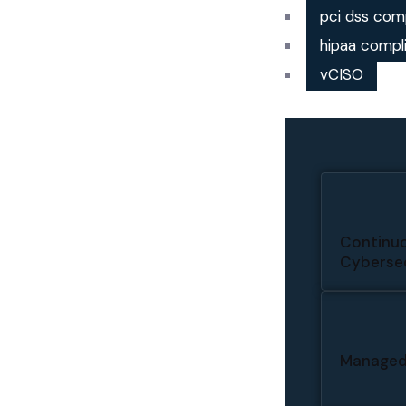
pci dss com
hipaa compl
vCISO
Continuo
Cybersec
Managed