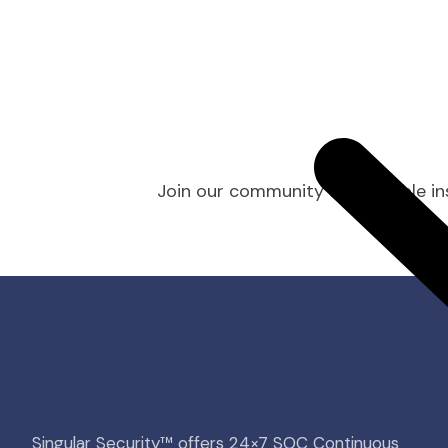
Join our community for valuable ins
Singular Security™ offers 24×7 SOC Continuous