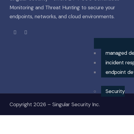
Monitoring and Threat Hunting to secure your
endpoints, networks, and cloud environments.
managed de
incident res
endpoint de
Security
Copyright 2026 – Singular Security Inc.