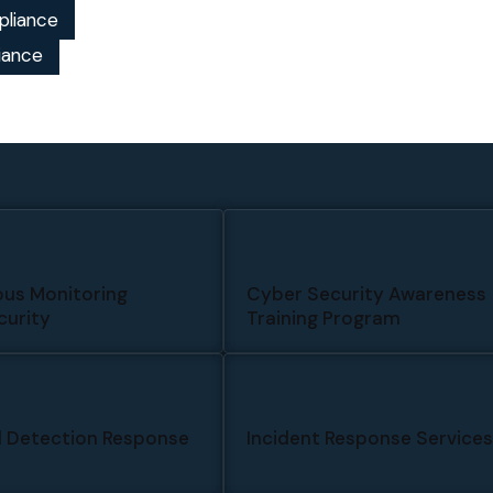
pliance
iance
us Monitoring
Cyber Security Awareness
urity
Training Program
 Detection Response
Incident Response Service