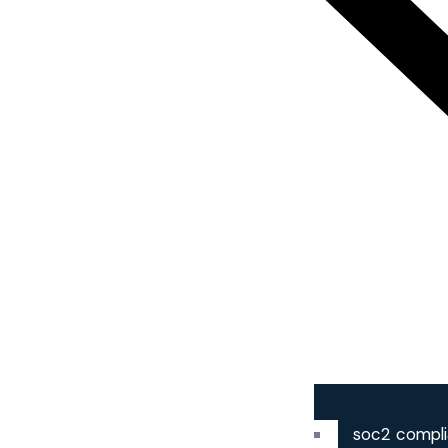
soc2 compl