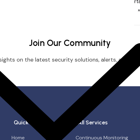
Join Our Community
ights on the latest security solutions, alerts, and prac
Quick Links
All Services
Home
Continuous Monitoring