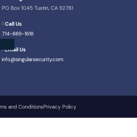
PO Box 1045 Tustin, CA 92781
Call Us
714-669-1618
Email Us
info@singularsecurity.com
ms and Conditions
Privacy Policy