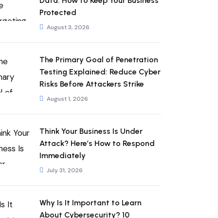
Data: How to Keep Your Business
Protected
August 3, 2026
The Primary Goal of Penetration
Testing Explained: Reduce Cyber
Risks Before Attackers Strike
August 1, 2026
Think Your Business Is Under
Attack? Here’s How to Respond
Immediately
July 31, 2026
Why Is It Important to Learn
About Cybersecurity? 10