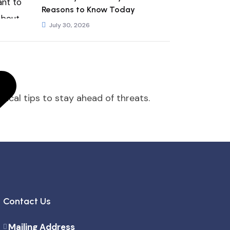
Reasons to Know Today
July 30, 2026
tical tips to stay ahead of threats.
Contact Us
Mailing Address