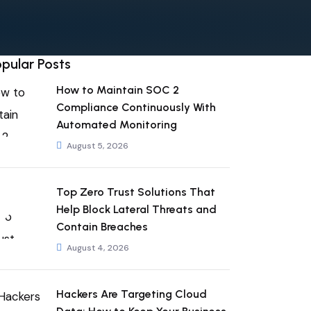
pular Posts
How to Maintain SOC 2
Compliance Continuously With
Automated Monitoring
August 5, 2026
Top Zero Trust Solutions That
Help Block Lateral Threats and
Contain Breaches
August 4, 2026
Hackers Are Targeting Cloud