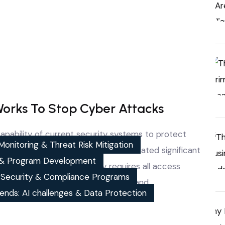
Works To Stop Cyber Attacks
pability of current security systems to protect
onitoring & Threat Risk Mitigation
erimeter security systems have created significant
& Program Development
ay. Zero trust cyber security requires all access
, Security & Compliance Programs
e demanding ongoing user and device, and…
ends: AI challenges & Data Protection