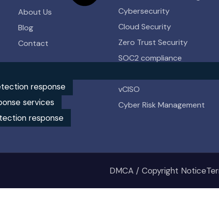
Cybersecurity
About Us
Cloud Security
Blog
Zero Trust Security
Contact
SOC2 compliance
HIPAA compliance
tection response
vCISO
ponse services
Cyber Risk Management
tection response
DMCA / Copyright Notice
Ter