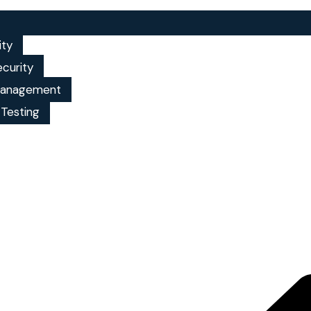
ity
ecurity
 management
 Testing