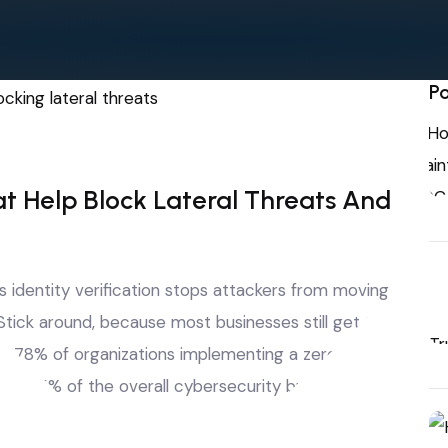
Po
at Help Block Lateral Threats And
 identity verification stops attackers from moving
ick around, because most businesses still get this
, 78% of organizations implementing a zero-trust
than 25% of the overall cybersecurity budget.